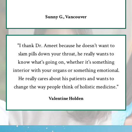
Sunny G., Vancouver
"I thank Dr. Ameet because he doesn't want to
slam pills down your throat, he really wants to
know what's going on, whether it's something
interior with your organs or something emotional.
He really cares about his patients and wants to
change the way people think of holistic medicine."
Valentine Holden