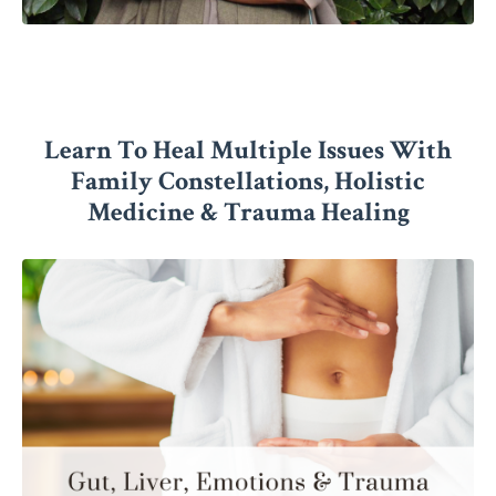
Learn To Heal Multiple Issues With
Family Constellations, Holistic
Medicine & Trauma Healing