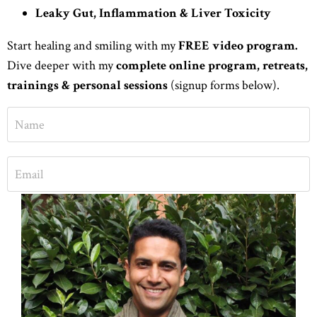
Leaky Gut, Inflammation & Liver Toxicity
Start healing and smiling with my
FREE video program.
Dive deeper with my
complete online program,
retreats,
trainings &
personal sessions
(signup forms below).
START HEALING FOR FREE
No spam. Check inbox for free ebook & masterclasses