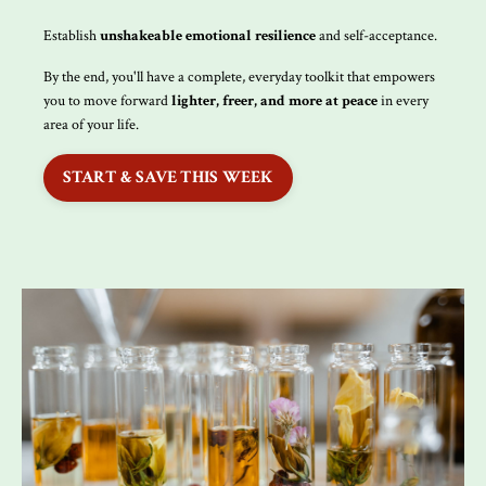
Establish
unshakeable emotional resilience
and self-acceptance.
By the end, you'll have a complete, everyday toolkit that empowers
you to move forward
lighter, freer, and more at peace
in every
area of your life.
START & SAVE THIS WEEK