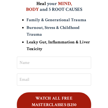
Heal
your
MIND,
BODY
and
5 ROOT CAUSES
Family & Generational Trauma
Burnout, Stress & Childhood
Trauma
Leaky Gut, Inflammation & Liver
Toxicity
WATCH ALL FREE
MASTERCLASSES ($250