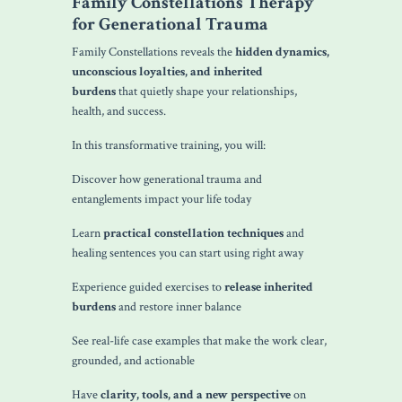
Family Constellations Therapy
for Generational Trauma
Family Constellations reveals the
hidden dynamics,
unconscious loyalties, and inherited
burdens
that quietly shape your relationships,
health, and success.
In this transformative training, you will:
Discover how generational trauma and
entanglements impact your life today
Learn
practical constellation techniques
and
healing sentences you can start using right away
Experience guided exercises to
release inherited
burdens
and restore inner balance
See real-life case examples that make the work clear,
grounded, and actionable
Have
clarity, tools, and a new perspective
on