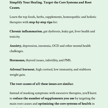
Simplify Your Healing. Target the Core Systems and Root
Causes.
Learn the top foods, herbs, supplements, homeopathic and holistic
therapies with
step-by-step tips
for:
Chronic inflammation
, gut dysbiosis, leaky gut, liver health and
toxicity.
Anxiety,
depression, insomnia, OCD and other mental health
challenges.
Hormones,
thyroid issues, infertility, and PMS.
Adrenal burnout
, high cortisol, low immunity, and stubborn
weight gain.
The root causes of all these issues are similar.
Instead of masking symptoms with excessive therapies, you’ll learn
to
reduce the number of supplements you use
by targeting the
main root causes and
optimizing the core systems of health
in