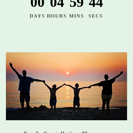
00
04
59
42
DAYS
HOURS
MINS
SECS