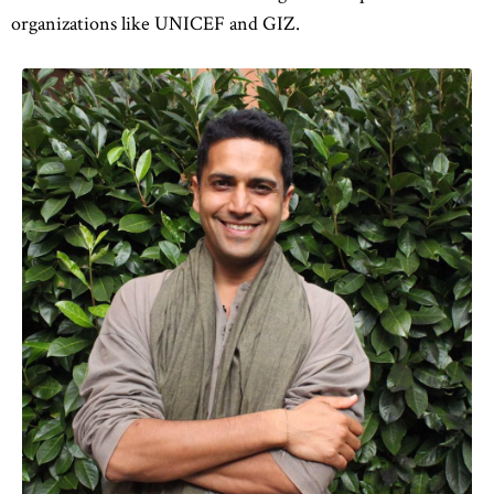
organizations like UNICEF and GIZ.