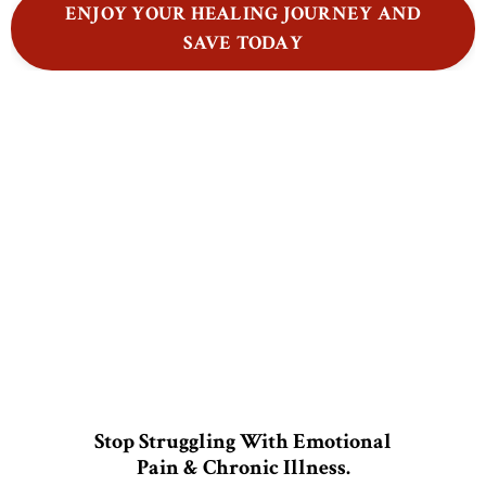
ENJOY YOUR HEALING JOURNEY AND
SAVE TODAY
Stop Struggling With Emotional
Pain & Chronic Illness.