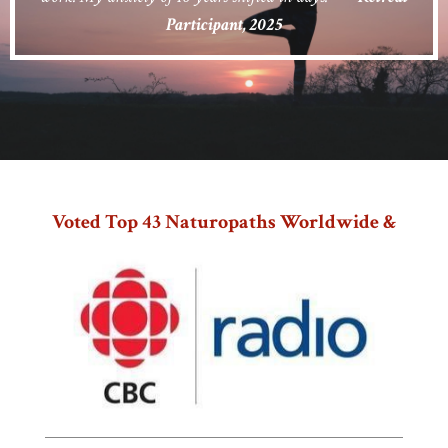
Participant, 2025
Voted Top 43 Naturopaths Worldwide &
Teacher With