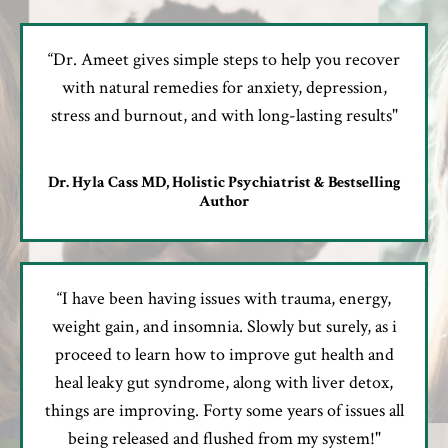
“Dr. Ameet gives simple steps to help you recover
with natural remedies for anxiety, depression,
stress and burnout, and with long-lasting results"
Dr. Hyla Cass MD, Holistic Psychiatrist & Bestselling
Author
“I have been having issues with trauma, energy,
weight gain, and insomnia. Slowly but surely, as i
proceed to learn how to improve gut health and
heal leaky gut syndrome, along with liver detox,
things are improving. Forty some years of issues all
being released and flushed from my system!"