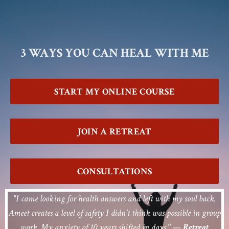
3 WAYS YOU CAN HEAL WITH ME
START MY ONLINE COURSE
JOIN A RETREAT
CONSULTATIONS
"I came looking for health answers and left with my soul back.
Ameet creates a level of safety I didn’t think was possible in group
work. My anxiety of 10 years shifted in days."
—
Retreat