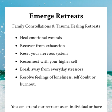
Emerge Retreats
Family Constellations & Trauma Healing Retreats
Heal emotional wounds
Recover from exhaustion
Reset your nervous system
Reconnect with your higher self
Break away from everyday stressors
Resolve feelings of loneliness, self doubt or
burnout.
You can attend our retreats as an individual or have