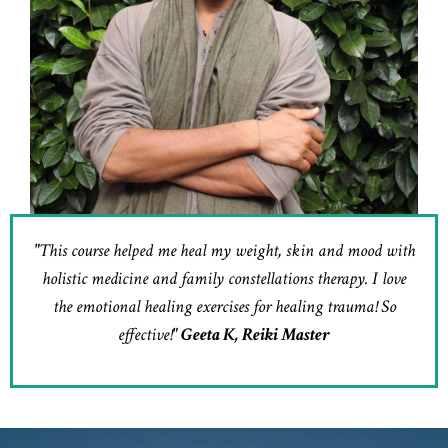
"This course helped me heal my weight, skin and mood with
holistic medicine and family constellations therapy. I love
the emotional healing exercises for healing trauma! So
effective!"
Geeta K, Reiki Master