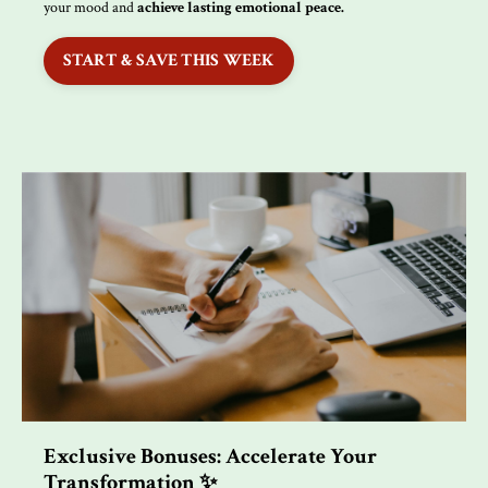
your mood and
achieve lasting emotional peace.
START & SAVE THIS WEEK
Exclusive Bonuses: Accelerate Your
Transformation ✨