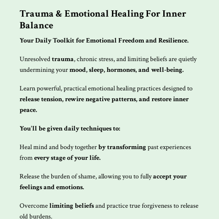
Trauma & Emotional Healing For Inner
Balance
Your Daily Toolkit for Emotional Freedom and Resilience.
Unresolved
trauma
, chronic stress, and limiting beliefs are quietly
undermining your
mood, sleep, hormones, and well-being.
Learn powerful, practical emotional healing practices designed to
release tension, rewire negative patterns, and restore inner
peace.
You'll be given daily techniques to:
Heal mind and body together
by transforming
past experiences
from
every stage of your life.
Release the burden of shame, allowing you to fully
accept your
feelings and emotions.
Overcome
limiting beliefs
and practice true forgiveness to release
old burdens.