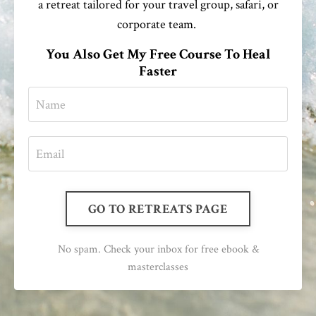
a retreat tailored for your travel group, safari, or
corporate team.
You Also Get My Free Course To Heal
Faster
GO TO RETREATS PAGE
No spam. Check your inbox for free ebook &
masterclasses