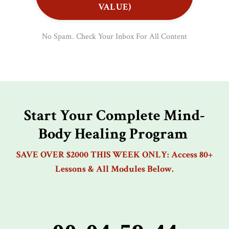
VALUE)
No Spam. Check Your Inbox For All Content
Start Your Complete Mind-
Body Healing Program
SAVE OVER $2000 THIS WEEK ONLY: Access 80+
Lessons & All Modules Below.