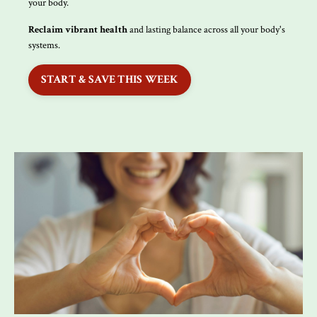
your body.
Reclaim vibrant health
and lasting balance across all your body's
systems.
START & SAVE THIS WEEK