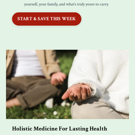
yourself, your family, and what’s truly yours to carry.
START & SAVE THIS WEEK
Holistic Medicine For Lasting Health