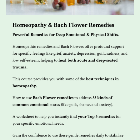
Homeopathy & Bach Flower Remedies
Powerful Remedies for Deep Emotional & Physical Shifts.
Homeopathic remedies and Bach Flowers offer profound support
for specific feelings like grief, anxiety, depression, guilt, sadness, and
low self-esteem, helping to
heal both acute and deep-seated
trauma.
This course provides you with some of the
best techniques in
homeopathy.
How to use
Bach Flower remedies
to address
33 kinds of
common emotional states
(like guilt, shame, and anxiety).
A worksheet to help you instantly find
your
Top 5 remedies
for
your specific emotional needs.
Gain the confidence to use these gentle remedies daily to stabilize