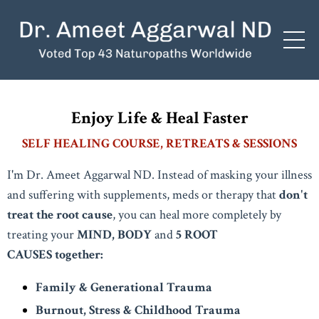
Enjoy Life & Heal Faster
SELF HEALING COURSE, RETREATS & SESSIONS
I'm Dr. Ameet Aggarwal ND. Instead of masking your illness
and suffering with supplements, meds or therapy that
don't
treat the root cause
, you can heal more completely by
treating your
MIND, BODY
and
5 ROOT
CAUSES
together:
Family & Generational Trauma
Burnout, Stress & Childhood Trauma