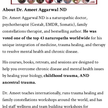
About Dr. Ameet Aggarwal ND
Dr. Ameet Aggarwal ND is a naturopathic doctor,
psychotherapist (Gestalt, EMDR, Somatic), family
constellations therapist, and bestselling author.
He was
voted one of the
top 43 naturopaths worldwide
for his
unique integration of medicine, trauma healing, and therapy
to resolve mental health and chronic disease.
His courses, books, retreats, and sessions are designed to
help you overcome chronic disease and mental health issues
by healing your biology,
childhood trauma, AND
ancestral trauma.
Dr. Ameet teaches internationally, runs trauma healing and
family constellations workshops around the world, and has
led staff wellness and team building workshops for