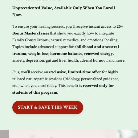
Unprecedented Value, Available Only When You Enroll
Now.
To ensure your healing success, you'll receive instant access to
25+
Bonus Masterclasses
that show you exactly how to integrate
Family Constellations, natural remedies, and emotional healing.
Topics include advanced support for
childhood and ancestral
trauma
,
weight loss, hormone balance, renewed energy
,
anxiety, depression, gut and liver health, adrenal burnout, and more.
Plus, you'll receive an
exclusive, limited-time offer
for highly
tailored naturopathic sessions (Iridology, personalized guidance,
etc.) when you enrol today. This benefit is
reserved only for
students of this program.
START & SAVE THIS WEEK