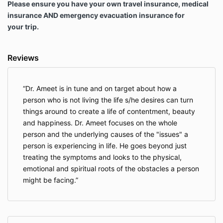
Please ensure you have your own travel insurance, medical
consult with my physician or professional
insurance AND emergency evacuation insurance for
therapist before joining and to inform the
your trip.
organizers of any doubt or concerns.
I understand that if I am pregnant, I will take
necessary steps to ensure my doctor and
Reviews
health care providers know I am participating in
this Retreat. I assert that I am of fit health to
participate in the Retreat and will alert all
facilitators at the retreat whose sessions I
Dr. Ameet is in tune and on target about how a
participate in that I am pregnant.
person who is not living the life s/he desires can turn
In consideration of being permitted to
things around to create a life of contentment, beauty
participate in the Retreat, I agree to assume full
and happiness. Dr. Ameet focuses on the whole
responsibility for any risks, injuries or damages,
person and the underlying causes of the "issues" a
known or unknown, which I might incur as a
person is experiencing in life. He goes beyond just
result of participating in the retreat, including
any and all activities done with the Retreat
treating the symptoms and looks to the physical,
group, or as an individual during my trip. I
emotional and spiritual roots of the obstacles a person
agree to take full responsibility for my
might be facing.
experience, emotions and feelings and not to
cause any harm to myself or others.
The retreat activities are completely alcohol-,
drugs- and smoke-free (including electrical