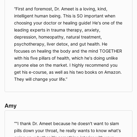
smoking). People who bring and/or use any of
these substances will be removed from
First and foremost, Dr. Ameet is a loving, kind,
the activities without restitution. The minimum
intelligent human being. This is SO important when
age of participants is 18 years.
choosing your doctor or healing guide! He's one of the
It’s prohibited to create any form of fire on the
leading experts in trauma therapy, anxiety,
property without the supervision of a retreat
depression, homeopathy, natural treatment,
representative. The use of incense and candles
psychotherapy, liver detox, and gut health. He
in the rooms or outside the buildings is
focuses on healing the body and the mind TOGETHER
prohibited. Camping and nightly walks in the
surrounding area are not allowed.
with his five pillars of health, which he's doing unlike
I agree to not disclose any individual’s
anyone else on the market. I highly recommend you
identities, stories and experiences from the
get his e-course, as well as his two books on Amazon.
retreat. I can discuss my own experience
They will change your life.
without disclosing experiences and identities of
others.
I shall not take photos and videos and record
voices of retreat participants.
Amy
I agree to allow other participants to process
their emotions and not interfere with their
processes unless they ask for support. This
"I thank Dr. Ameet because he doesn't want to slam
includes not giving unsolicited advice and not
pills down your throat, he really wants to know what's
giving touch and hugs that have not been
requested.