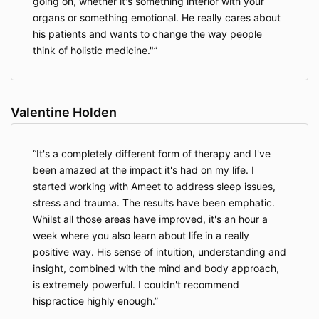
going on, whether it's something interior with your
Out of respect for the participants and
organs or something emotional. He really cares about
facilitators, I agree to not be disruptive or
his patients and wants to change the way people
interrupt the processes, to show up on time for
think of holistic medicine."
activities and agree that I may be asked to
leave or not attend certain activities, without
any refunds, if the facilitator or assistants
find me to be disruptive to the retreat or
Valentine Holden
consistently late to activities.
I agree not to use any mobile devices or
computers during the retreat activities.
It's a completely different form of therapy and I've
I agree to abide by the laws of the country
been amazed at the impact it's had on my life. I
where this retreat is taking place.
In case of breaches to these agreements, I may
started working with Ameet to address sleep issues,
be removed from the retreat without any
stress and trauma. The results have been emphatic.
refund of my costs to attend the retreat,
Whilst all those areas have improved, it's an hour a
including travel and accommodation costs.
week where you also learn about life in a really
I agree that my retreat or workshop fees are
positive way. His sense of intuition, understanding and
non-refundable if I need to cancel my
insight, combined with the mind and body approach,
attendance.
I agree that Ameet and the organizers are not
is extremely powerful. I couldn't recommend
liable in any case for any loss or travel costs if
hispractice highly enough.
the retreat is cancelled and it has been