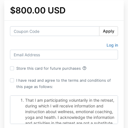
$800.00 USD
Apply
Log in
help_outline
Store this card for future purchases
I have read and agree to the terms and conditions of
this page as follows:
That I am participating voluntarily in the retreat,
during which I will receive information and
instruction about wellness, emotional coaching,
yoga and health. I acknowledge the information
and activities in the retreat are not a substitute