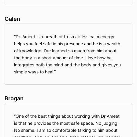
recommended that I book a refundable flight
ticket in the unlikely event that the retreat is
cancelled. I have been requested to only book
Galen
tickets once the retreat is confirmed.
I agree that no compensation will be made
when cancellation arises before or during the
Dr. Ameet is a breath of fresh air. His calm energy
trip from circumstances beyond our control
helps you feel safe in his presence and he is a wealth
(force majeure) such as an upsurge in COVID-
of knowledge. I’ve learned so much from him about
19, war, strife, civil disobedience, strikes,
the body in a short amount of time. I love how he
terrorist activity, adverse weather conditions,
fire, natural disasters, etc.,
integrates both the mind and the body and gives you
I understand that the retreat organiser reserves
simple ways to heal.
the right to make changes to the schedule and
availability of supporting hosts if in case of an
emergency. All efforts will be made to arrange
cover and continue with the retreat as
Brogan
planned.
In further consideration of being permitted to
participate in the Retreat, I knowingly,
One of the best things about working with Dr Ameet
voluntarily and expressly waive any claim I may
is that he provides the most safe space. No judging.
have against Dr. Ameet Aggarwal ND, the
No shame. I am so comfortable talking to him about
Retreat venue and its staff for injury or