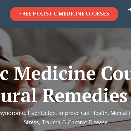
H
FREE HOLISTIC MEDICINE COURSES
ic Medicine Co
ural Remedies
Syndrome, Liver Detox, Improve Gut Health, Mental H
Stress, Trauma & Chronic Disease