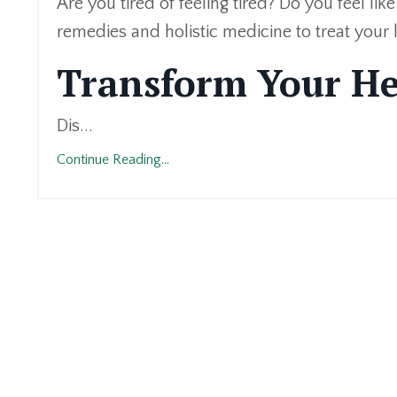
Are you tired of feeling tired? Do you feel lik
remedies and holistic medicine to treat your l
Transform Your He
Dis...
Continue Reading...