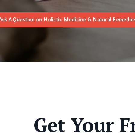
Ask A Question on Holistic Medicine & Natural Remedie
Get Your Fr