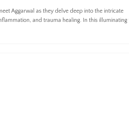
Ameet Aggarwal as they delve deep into the intricate
nflammation, and trauma healing. In this illuminating t