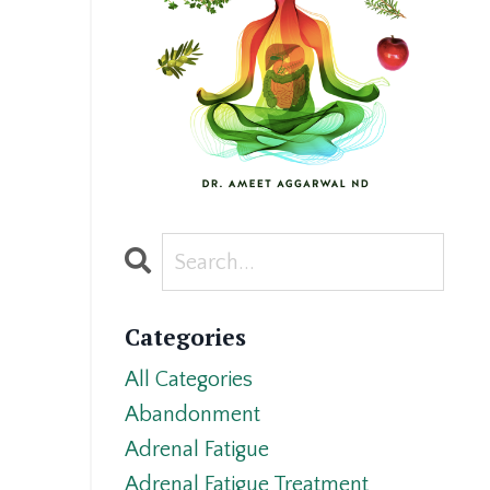
Categories
All Categories
Abandonment
Adrenal Fatigue
Adrenal Fatigue Treatment