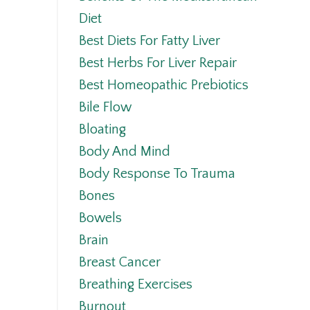
Diet
Best Diets For Fatty Liver
Best Herbs For Liver Repair
Best Homeopathic Prebiotics
Bile Flow
Bloating
Body And Mind
Body Response To Trauma
Bones
Bowels
Brain
Breast Cancer
Breathing Exercises
Burnout