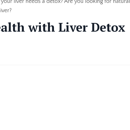
e your liver needs a detox? Are you looking for natura
iver?
alth with Liver Detox