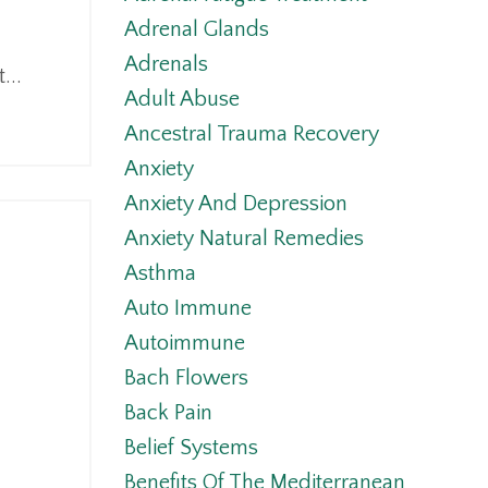
Adrenal Glands
Adrenals
...
Adult Abuse
Ancestral Trauma Recovery
Anxiety
Anxiety And Depression
Anxiety Natural Remedies
Asthma
Auto Immune
Autoimmune
Bach Flowers
Back Pain
Belief Systems
Benefits Of The Mediterranean