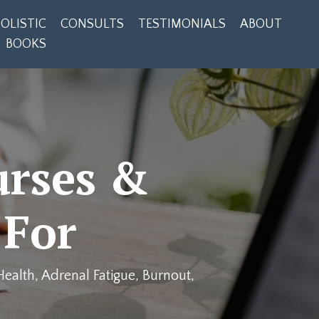
OLISTIC
CONSULTS
TESTIMONIALS
ABOUT
BOOKS
urses &
 For
ealth, Adrenal Fatigue, Burnout,