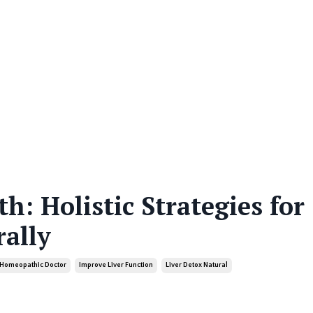
h: Holistic Strategies for
ally
Homeopathic Doctor
Improve Liver Function
Liver Detox Natural