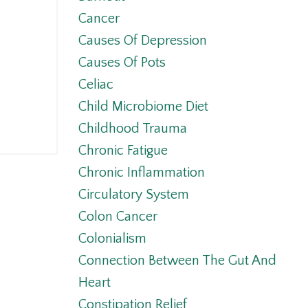
l
Cancer
Causes Of Depression
Causes Of Pots
Celiac
Child Microbiome Diet
Childhood Trauma
Chronic Fatigue
Chronic Inflammation
Circulatory System
Colon Cancer
Colonialism
Connection Between The Gut And
Heart
Constipation Relief