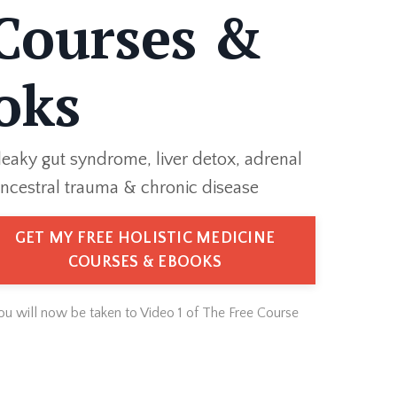
Courses &
oks
leaky gut syndrome, liver detox, adrenal
ncestral trauma & chronic disease
GET MY FREE HOLISTIC MEDICINE
COURSES & EBOOKS
You will now be taken to Video 1 of The Free Course