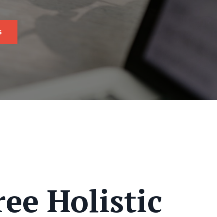
s
ee Holistic