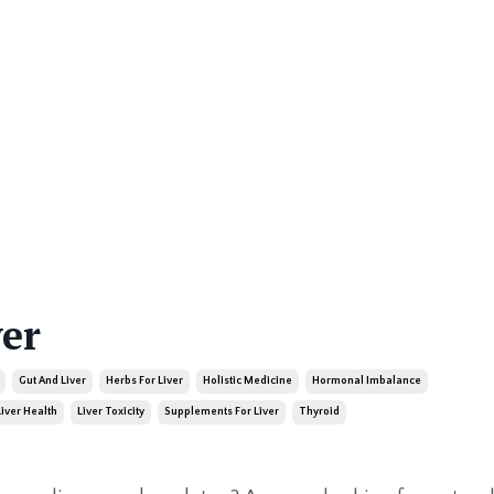
ver
Gut And Liver
Herbs For Liver
Holistic Medicine
Hormonal Imbalance
Liver Health
Liver Toxicity
Supplements For Liver
Thyroid