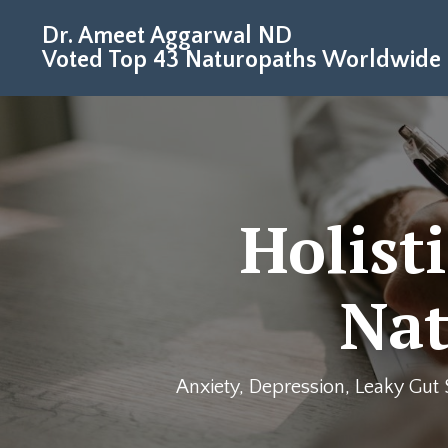
Dr. Ameet Aggarwal ND
Voted Top 43 Naturopaths Worldwide
Holist
Nat
Anxiety, Depression, Leaky Gut 