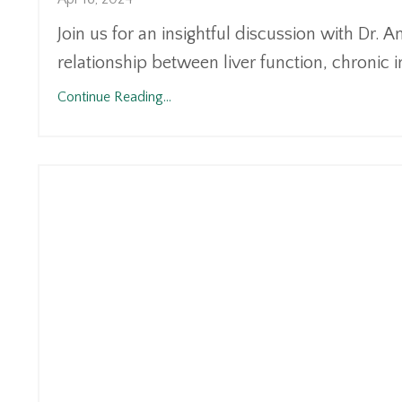
Join us for an insightful discussion with Dr. 
relationship between liver function, chronic i
Continue Reading...