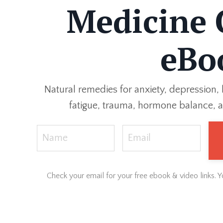
Medicine 
eBo
Natural remedies for anxiety, depression, 
fatigue, trauma, hormone balance, a
Check your email for your free ebook & video links. 