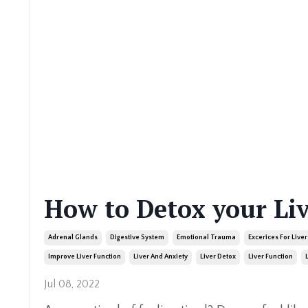
How to Detox your Li
Adrenal Glands
Digestive System
Emotional Trauma
Excerices For Liver
Improve Liver Function
Liver And Anxiety
Liver Detox
Liver Function
Jul 08, 2022