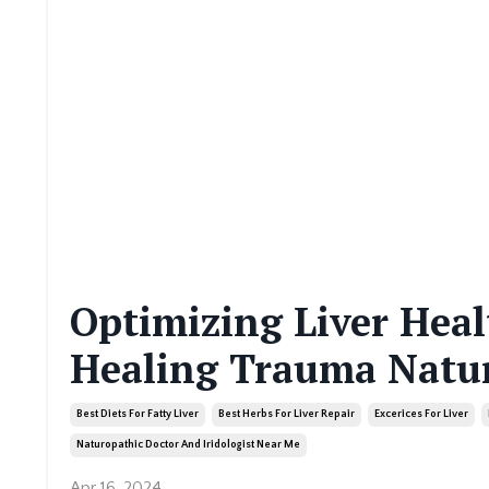
Optimizing Liver Healt
Healing Trauma Natur
Best Diets For Fatty Liver
Best Herbs For Liver Repair
Excerices For Liver
Naturopathic Doctor And Iridologist Near Me
Apr 16, 2024