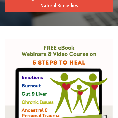
Natural Remedies