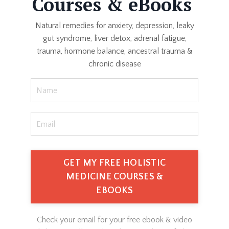
Courses & eBooks
Natural remedies for anxiety, depression, leaky
gut syndrome, liver detox, adrenal fatigue,
trauma, hormone balance, ancestral trauma &
chronic disease
GET MY FREE HOLISTIC
MEDICINE COURSES &
EBOOKS
Check your email for your free ebook & video