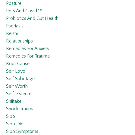
Posture
Pots And Covid 19
Probiotics And Gut Health
Psoriasis
Reishi
Relationships
Remedies For Anxiety
Remedies For Trauma
Root Cause
Self Love
Self Sabotage
Self Worth
Self-Esteem
Shiitake
Shock Trauma
Sibo
Sibo Diet
Sibo Symptoms