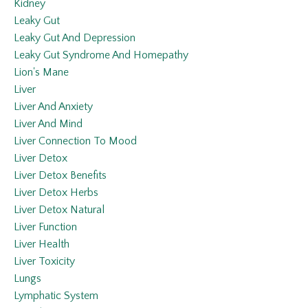
Kidney
Leaky Gut
Leaky Gut And Depression
Leaky Gut Syndrome And Homepathy
Lion's Mane
Liver
Liver And Anxiety
Liver And Mind
Liver Connection To Mood
Liver Detox
Liver Detox Benefits
Liver Detox Herbs
Liver Detox Natural
Liver Function
Liver Health
Liver Toxicity
Lungs
Lymphatic System