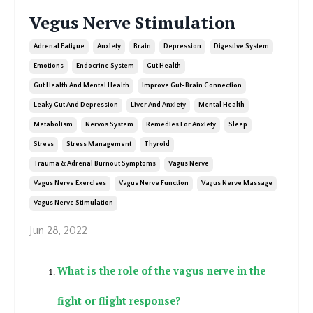
Vegus Nerve Stimulation
Adrenal Fatigue
Anxiety
Brain
Depression
Digestive System
Emotions
Endocrine System
Gut Health
Gut Health And Mental Health
Improve Gut-Brain Connection
Leaky Gut And Depression
Liver And Anxiety
Mental Health
Metabolism
Nervos System
Remedies For Anxiety
Sleep
Stress
Stress Management
Thyroid
Trauma & Adrenal Burnout Symptoms
Vagus Nerve
Vagus Nerve Exercises
Vagus Nerve Function
Vagus Nerve Massage
Vagus Nerve Stimulation
Jun 28, 2022
What is the role of the vagus nerve in the
fight or flight response?