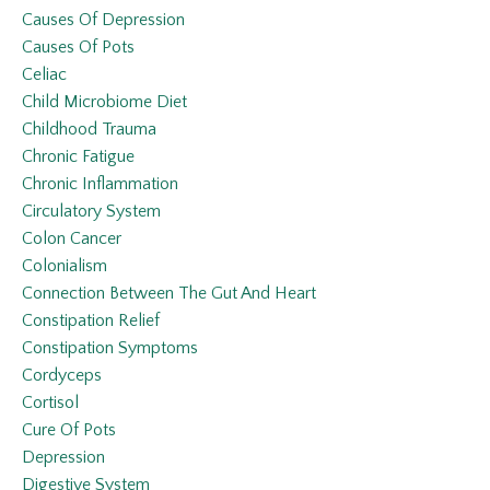
Causes Of Depression
Causes Of Pots
Celiac
Child Microbiome Diet
Childhood Trauma
Chronic Fatigue
Chronic Inflammation
Circulatory System
Colon Cancer
Colonialism
Connection Between The Gut And Heart
Constipation Relief
Constipation Symptoms
Cordyceps
Cortisol
Cure Of Pots
Depression
Digestive System