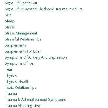
Signs Of Health Gut
Signs Of Repressed Childhood Trauma In Adults
Skin
Sleep
Stress
Stress Management
Stressful Relationships
Supplements
Supplements For Liver
Symptoms Of Anxiety And Depression
Symptoms Of Ibs
Teas
Thyroid
Thyroid Health
Toxic Relationships
Trauma
Trauma & Adrenal Burnout Symptoms
Trauma Affecting Liver