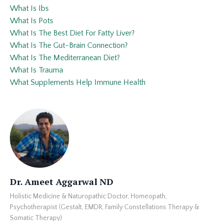
What Is Ibs
What Is Pots
What Is The Best Diet For Fatty Liver?
What Is The Gut-Brain Connection?
What Is The Mediterranean Diet?
What Is Trauma
What Supplements Help Immune Health
Dr. Ameet Aggarwal ND
Holistic Medicine & Naturopathic Doctor, Homeopath,
Psychotherapist (Gestalt, EMDR, Family Constellations Therapy &
Somatic Therapy)