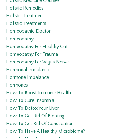
Holistic Medicine Courses
Holistic Remedies
Holistic Treatment
Holistic Treatments
Homeopathic Doctor
Homeopathy
Homeopathy For Healthy Gut
Homeopathy For Trauma
Homeopathy For Vagus Nerve
Hormonal Imbalance
Hormone Imbalance
Hormones
How To Boost Immuine Health
How To Cure Insomnia
How To Detox Your Liver
How To Get Rid Of Bloating
How To Get Rid Of Constipation
How To Have A Healthy Microbiome?