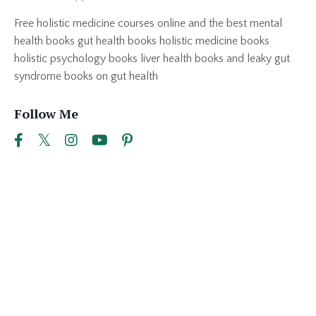
Free holistic medicine courses online and the best mental
health books gut health books holistic medicine books
holistic psychology books liver health books and leaky gut
syndrome books on gut health
Follow Me