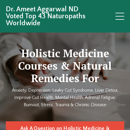
Dr. Ameet Aggarwal ND
Voted Top 43 Naturopaths
Worldwide
Holistic Medicine
Courses & Natural
Remedies For
Anxiety, Depression, Leaky Gut Syndrome, Liver Detox,
Improve Gut Health, Mental Health, Adrenal Fatigue,
Burnout, Stress, Trauma & Chronic Disease
Ask A Question on Holistic Medicine &