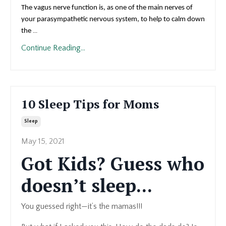
The vagus nerve function is, as one of the main nerves of
your parasympathetic nervous system, to help to calm down
the
...
Continue Reading...
10 Sleep Tips for Moms
Sleep
May 15, 2021
Got Kids? Guess who
doesn’t sleep...
You guessed right—it’s the mamas!!!