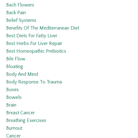
Bach Flowers
Back Pain
Belief Systems
Benefits Of The Mediterranean Diet
Best Diets For Fatty Liver
Best Herbs For Liver Repair
Best Homeopathic Prebiotics
Bile Flow
Bloating
Body And Mind
Body Response To Trauma
Bones
Bowels
Brain
Breast Cancer
Breathing Exercises
Burnout
Cancer