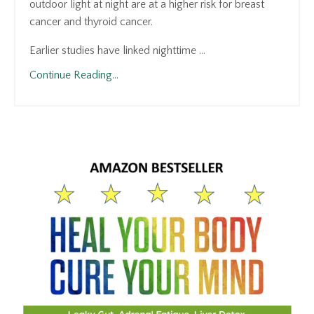
outdoor light at night are at a higher risk for breast
cancer and thyroid cancer.
Earlier studies have linked nighttime ...
Continue Reading...