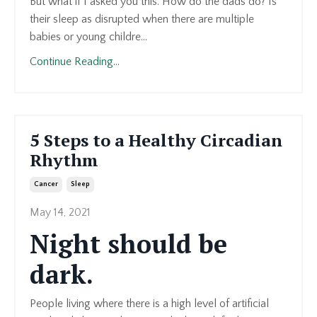
But what if I asked you this. How do the dads do? Is
their sleep as disrupted when there are multiple
babies or young childre...
Continue Reading...
5 Steps to a Healthy Circadian
Rhythm
Cancer
Sleep
May 14, 2021
Night should be
dark.
People living where there is a high level of artificial