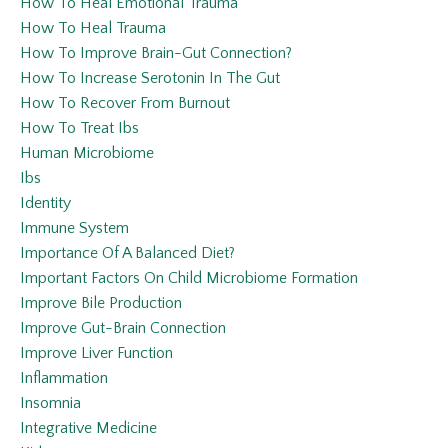
How To Heal Emotional Trauma
How To Heal Trauma
How To Improve Brain-Gut Connection?
How To Increase Serotonin In The Gut
How To Recover From Burnout
How To Treat Ibs
Human Microbiome
Ibs
Identity
Immune System
Importance Of A Balanced Diet?
Important Factors On Child Microbiome Formation
Improve Bile Production
Improve Gut-Brain Connection
Improve Liver Function
Inflammation
Insomnia
Integrative Medicine