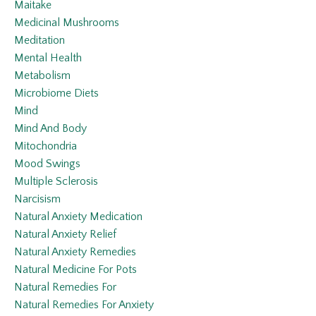
Maitake
Medicinal Mushrooms
Meditation
Mental Health
Metabolism
Microbiome Diets
Mind
Mind And Body
Mitochondria
Mood Swings
Multiple Sclerosis
Narcisism
Natural Anxiety Medication
Natural Anxiety Relief
Natural Anxiety Remedies
Natural Medicine For Pots
Natural Remedies For
Natural Remedies For Anxiety