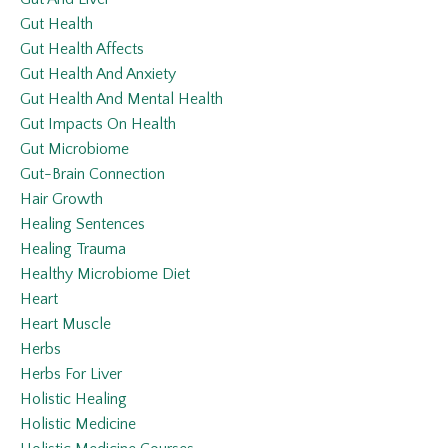
Gut Health
Gut Health Affects
Gut Health And Anxiety
Gut Health And Mental Health
Gut Impacts On Health
Gut Microbiome
Gut-Brain Connection
Hair Growth
Healing Sentences
Healing Trauma
Healthy Microbiome Diet
Heart
Heart Muscle
Herbs
Herbs For Liver
Holistic Healing
Holistic Medicine