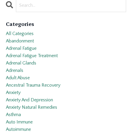
Categories
All Categories
Abandonment
Adrenal Fatigue
Adrenal Fatigue Treatment
Adrenal Glands
Adrenals
Adult Abuse
Ancestral Trauma Recovery
Anxiety
Anxiety And Depression
Anxiety Natural Remedies
Asthma
Auto Immune
Autoimmune