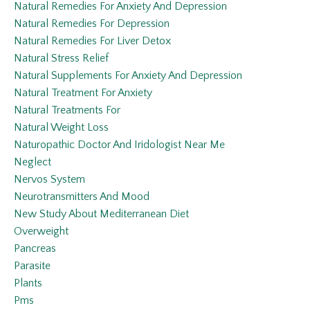
Natural Remedies For Anxiety And Depression
Natural Remedies For Depression
Natural Remedies For Liver Detox
Natural Stress Relief
Natural Supplements For Anxiety And Depression
Natural Treatment For Anxiety
Natural Treatments For
Natural Weight Loss
Naturopathic Doctor And Iridologist Near Me
Neglect
Nervos System
Neurotransmitters And Mood
New Study About Mediterranean Diet
Overweight
Pancreas
Parasite
Plants
Pms