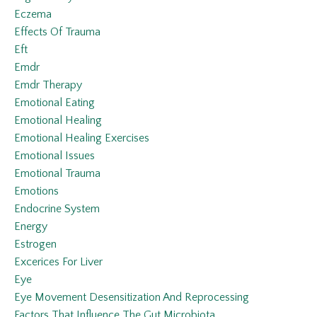
Eczema
Effects Of Trauma
Eft
Emdr
Emdr Therapy
Emotional Eating
Emotional Healing
Emotional Healing Exercises
Emotional Issues
Emotional Trauma
Emotions
Endocrine System
Energy
Estrogen
Excerices For Liver
Eye
Eye Movement Desensitization And Reprocessing
Factors That Influence The Gut Microbiota