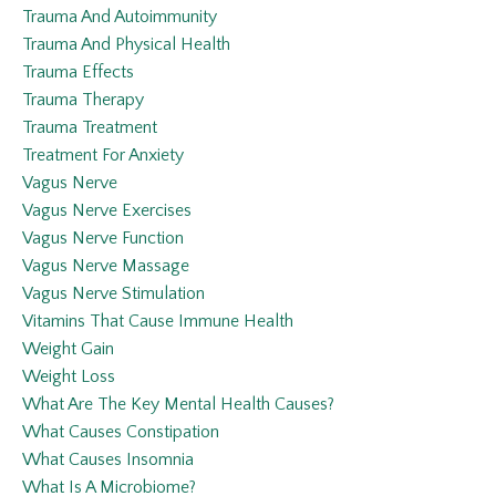
Trauma And Autoimmunity
Trauma And Physical Health
Trauma Effects
Trauma Therapy
Trauma Treatment
Treatment For Anxiety
Vagus Nerve
Vagus Nerve Exercises
Vagus Nerve Function
Vagus Nerve Massage
Vagus Nerve Stimulation
Vitamins That Cause Immune Health
Weight Gain
Weight Loss
What Are The Key Mental Health Causes?
What Causes Constipation
What Causes Insomnia
What Is A Microbiome?