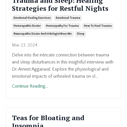
Trauma and Sleep: Healing
Strategies for Restful Nights
Emotional Healing Exercises
Emotional Trauma
Homeopathic Doctor
Homeopathy For Trauma
How To Heal Trauma
Naturopathic Doctor And Iridologist Near Me
Sleep
Mar 23, 2024
Delve into the intricate connection between trauma
and sleep disturbances in this insightful interview with
Dr. Ameet Aggarwal. Explore the physiological and
emotional impacts of unhealed trauma on sl...
Continue Reading...
Teas for Bloating and
Insomnia