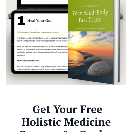
Get Your Free
Holistic Medicine