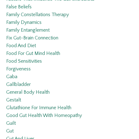
False Beliefs
Family Constellations Therapy
Family Dynamics
Family Entanglement
Fix Gut-Brain Connection
Food And Diet
Food For Gut Mind Health
Food Sensitivities
Forgiveness
Gaba
Gallbladder
General Body Health
Gestalt
Glutathione For Immune Health
Good Gut Health With Homeopathy
Guilt
Gut
Gut And Liver