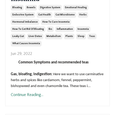
Bloating
Bowels
Digestive System
Emotional Healing
Endocrine System
Gut Health
Gut Microbiome
Herbs
Hormonal Imbalance
How To Cure Insomnia
How To Get Rid Of Bloating
Ibs
Inflammation
Insomnia
Leaky Gut
Liver Detox
Metabolism
Plants
Sleep
Teas
What Causes Insomnia
Jun 29, 2022
Common Symptoms and recommended teas
Gas, bloating, indigestion:
Here we want to use carminative
herbs and spices like cardamom, fennel, peppermint,
bishopweed and even chamomile tea. These teas i
...
Continue Reading...