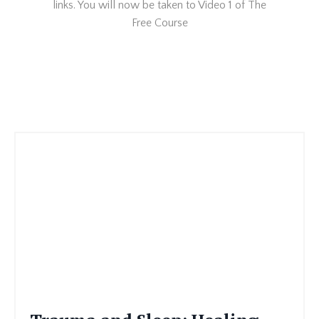
links. You will now be taken to Video 1 of The
Free Course