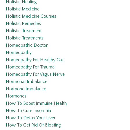
Holistic Healing
Holistic Medicine
Holistic Medicine Courses
Holistic Remedies
Holistic Treatment
Holistic Treatments
Homeopathic Doctor
Homeopathy
Homeopathy For Healthy Gut
Homeopathy For Trauma
Homeopathy For Vagus Nerve
Hormonal Imbalance
Hormone Imbalance
Hormones
How To Boost Immuine Health
How To Cure Insomnia
How To Detox Your Liver
How To Get Rid Of Bloating