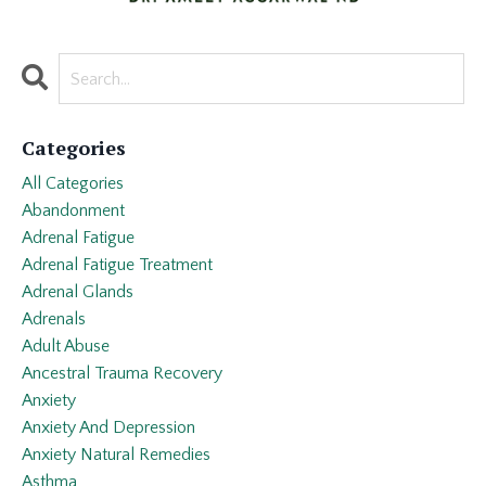
Categories
All Categories
Abandonment
Adrenal Fatigue
Adrenal Fatigue Treatment
Adrenal Glands
Adrenals
Adult Abuse
Ancestral Trauma Recovery
Anxiety
Anxiety And Depression
Anxiety Natural Remedies
Asthma