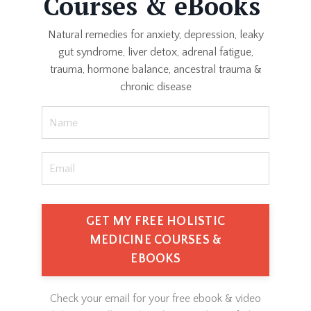
Courses & eBooks
Natural remedies for anxiety, depression, leaky
gut syndrome, liver detox, adrenal fatigue,
trauma, hormone balance, ancestral trauma &
chronic disease
GET MY FREE HOLISTIC
MEDICINE COURSES &
EBOOKS
Check your email for your free ebook & video