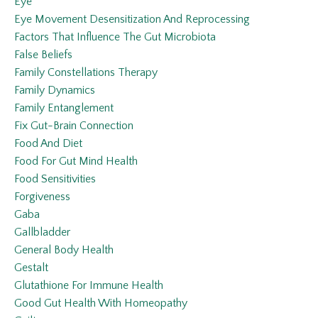
Eye
Eye Movement Desensitization And Reprocessing
Factors That Influence The Gut Microbiota
False Beliefs
Family Constellations Therapy
Family Dynamics
Family Entanglement
Fix Gut-Brain Connection
Food And Diet
Food For Gut Mind Health
Food Sensitivities
Forgiveness
Gaba
Gallbladder
General Body Health
Gestalt
Glutathione For Immune Health
Good Gut Health With Homeopathy