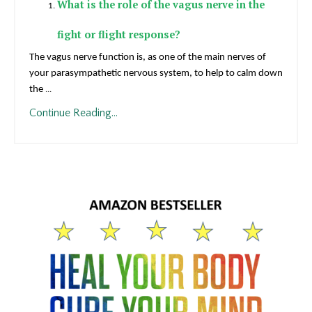
What is the role of the vagus nerve in the
fight or flight response?
The vagus nerve function is, as one of the main nerves of
your parasympathetic nervous system, to help to calm down
the
...
Continue Reading...