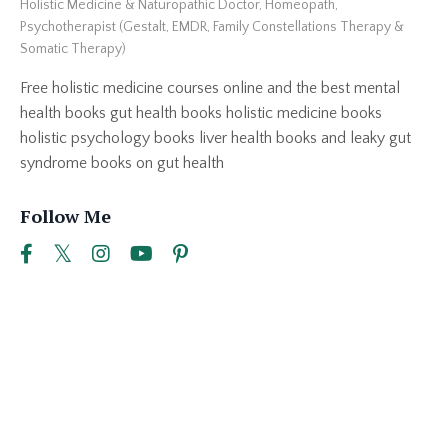
Holistic Medicine & Naturopathic Doctor, Homeopath,
Psychotherapist (Gestalt, EMDR, Family Constellations Therapy &
Somatic Therapy)
Free holistic medicine courses online and the best mental
health books gut health books holistic medicine books
holistic psychology books liver health books and leaky gut
syndrome books on gut health
Follow Me