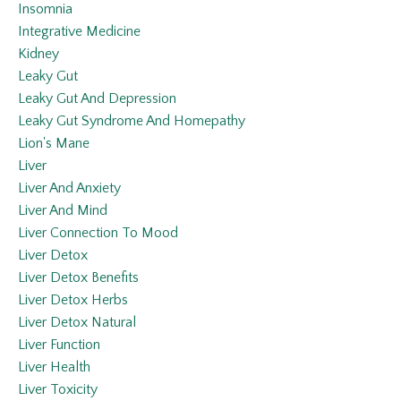
Insomnia
Integrative Medicine
Kidney
Leaky Gut
Leaky Gut And Depression
Leaky Gut Syndrome And Homepathy
Lion's Mane
Liver
Liver And Anxiety
Liver And Mind
Liver Connection To Mood
Liver Detox
Liver Detox Benefits
Liver Detox Herbs
Liver Detox Natural
Liver Function
Liver Health
Liver Toxicity