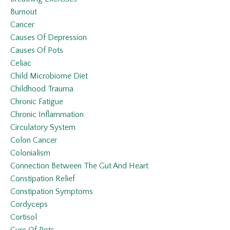
Burnout
Cancer
Causes Of Depression
Causes Of Pots
Celiac
Child Microbiome Diet
Childhood Trauma
Chronic Fatigue
Chronic Inflammation
Circulatory System
Colon Cancer
Colonialism
Connection Between The Gut And Heart
Constipation Relief
Constipation Symptoms
Cordyceps
Cortisol