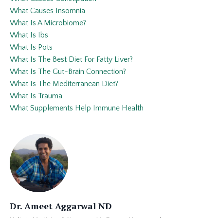
What Causes Insomnia
What Is A Microbiome?
What Is Ibs
What Is Pots
What Is The Best Diet For Fatty Liver?
What Is The Gut-Brain Connection?
What Is The Mediterranean Diet?
What Is Trauma
What Supplements Help Immune Health
Dr. Ameet Aggarwal ND