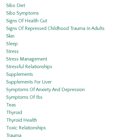
Sibo Diet
Sibo Symptoms
Signs Of Health Gut
Signs Of Repressed Childhood Trauma In Adults
Skin
Sleep
Stress
Stress Management
Stressful Relationships
Supplements
Supplements For Liver
Symptoms Of Anxiety And Depression
Symptoms Of Ibs
Teas
Thyroid
Thyroid Health
Toxic Relationships
Trauma