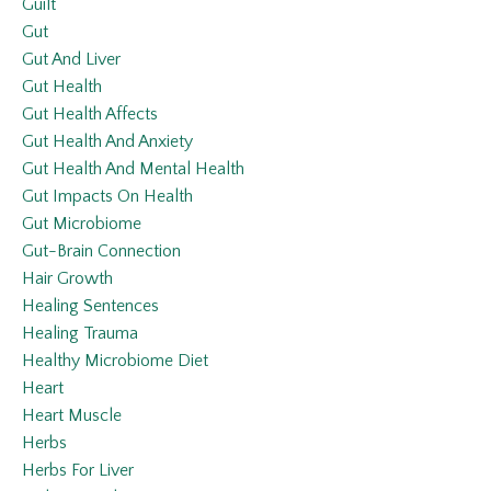
Guilt
Gut
Gut And Liver
Gut Health
Gut Health Affects
Gut Health And Anxiety
Gut Health And Mental Health
Gut Impacts On Health
Gut Microbiome
Gut-Brain Connection
Hair Growth
Healing Sentences
Healing Trauma
Healthy Microbiome Diet
Heart
Heart Muscle
Herbs
Herbs For Liver