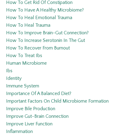
How To Get Rid Of Constipation
How To Have A Healthy Microbiome?
How To Heal Emotional Trauma
How To Heal Trauma
How To Improve Brain-Gut Connection?
How To Increase Serotonin In The Gut
How To Recover From Burnout
How To Treat Ibs
Human Microbiome
Ibs
Identity
Immune System
Importance Of A Balanced Diet?
Important Factors On Child Microbiome Formation
Improve Bile Production
Improve Gut-Brain Connection
Improve Liver Function
Inflammation