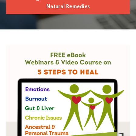
Natural Remedies