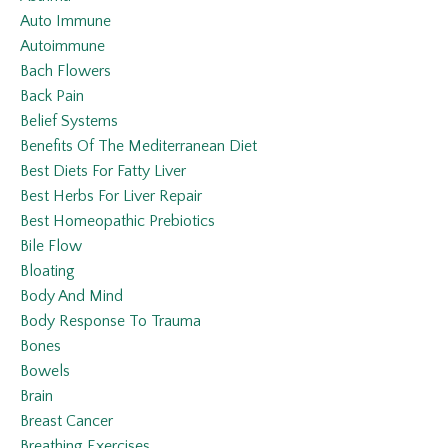
Auto Immune
Autoimmune
Bach Flowers
Back Pain
Belief Systems
Benefits Of The Mediterranean Diet
Best Diets For Fatty Liver
Best Herbs For Liver Repair
Best Homeopathic Prebiotics
Bile Flow
Bloating
Body And Mind
Body Response To Trauma
Bones
Bowels
Brain
Breast Cancer
Breathing Exercises