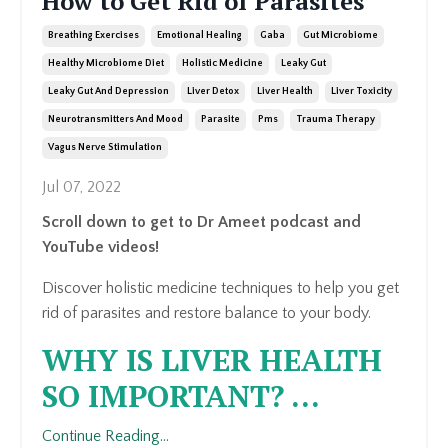
How to Get Rid of Parasites
Breathing Exercises
Emotional Healing
Gaba
Gut Microbiome
Healthy Microbiome Diet
Holistic Medicine
Leaky Gut
Leaky Gut And Depression
Liver Detox
Liver Health
Liver Toxicity
Neurotransmitters And Mood
Parasite
Pms
Trauma Therapy
Vagus Nerve Stimulation
Jul 07, 2022
Scroll down to get to Dr Ameet podcast and
YouTube videos!
Discover holistic medicine techniques to help you get
rid of parasites and restore balance to your body.
WHY IS LIVER HEALTH
SO IMPORTANT?
...
Continue Reading...