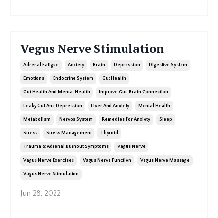
Vegus Nerve Stimulation
Adrenal Fatigue
Anxiety
Brain
Depression
Digestive System
Emotions
Endocrine System
Gut Health
Gut Health And Mental Health
Improve Gut-Brain Connection
Leaky Gut And Depression
Liver And Anxiety
Mental Health
Metabolism
Nervos System
Remedies For Anxiety
Sleep
Stress
Stress Management
Thyroid
Trauma & Adrenal Burnout Symptoms
Vagus Nerve
Vagus Nerve Exercises
Vagus Nerve Function
Vagus Nerve Massage
Vagus Nerve Stimulation
Jun 28, 2022