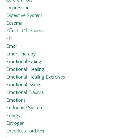
Cure Of Pots
Depression
Digestive System
Eczema
Effects Of Trauma
Eft
Emdr
Emdr Therapy
Emotional Eating
Emotional Healing
Emotional Healing Exercises
Emotional Issues
Emotional Trauma
Emotions
Endocrine System
Energy
Estrogen
Excerices For Liver