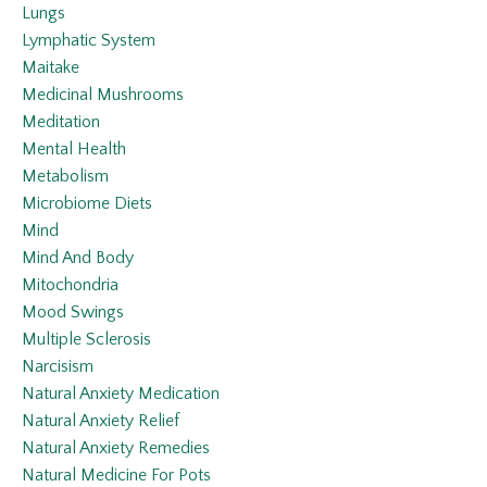
Lungs
Lymphatic System
Maitake
Medicinal Mushrooms
Meditation
Mental Health
Metabolism
Microbiome Diets
Mind
Mind And Body
Mitochondria
Mood Swings
Multiple Sclerosis
Narcisism
Natural Anxiety Medication
Natural Anxiety Relief
Natural Anxiety Remedies
Natural Medicine For Pots