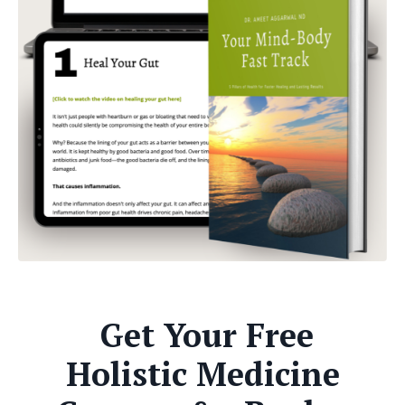
Get Your Free
Holistic Medicine