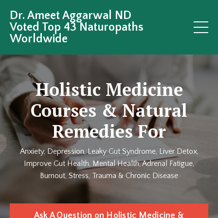
Dr. Ameet Aggarwal ND
Voted Top 43 Naturopaths
Worldwide
Holistic Medicine
Courses & Natural
Remedies For
Anxiety, Depression, Leaky Gut Syndrome, Liver Detox,
Improve Gut Health, Mental Health, Adrenal Fatigue,
Burnout, Stress, Trauma & Chronic Disease
Ask A Question on Holistic Medicine &