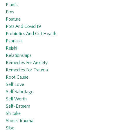
Plants
Pms
Posture
Pots And Covid 19
Probiotics And Gut Health
Psoriasis
Reishi
Relationships
Remedies For Anxiety
Remedies For Trauma
Root Cause
Self Love
Self Sabotage
Self Worth
Self-Esteem
Shiitake
Shock Trauma
Sibo