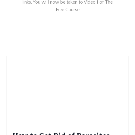
links. You will now be taken to Video 1 of The
Free Course