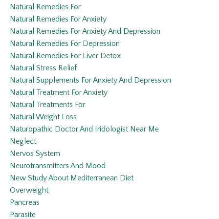
Natural Remedies For
Natural Remedies For Anxiety
Natural Remedies For Anxiety And Depression
Natural Remedies For Depression
Natural Remedies For Liver Detox
Natural Stress Relief
Natural Supplements For Anxiety And Depression
Natural Treatment For Anxiety
Natural Treatments For
Natural Weight Loss
Naturopathic Doctor And Iridologist Near Me
Neglect
Nervos System
Neurotransmitters And Mood
New Study About Mediterranean Diet
Overweight
Pancreas
Parasite