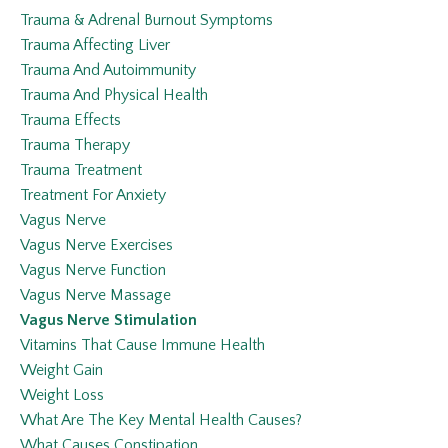
Trauma & Adrenal Burnout Symptoms
Trauma Affecting Liver
Trauma And Autoimmunity
Trauma And Physical Health
Trauma Effects
Trauma Therapy
Trauma Treatment
Treatment For Anxiety
Vagus Nerve
Vagus Nerve Exercises
Vagus Nerve Function
Vagus Nerve Massage
Vagus Nerve Stimulation
Vitamins That Cause Immune Health
Weight Gain
Weight Loss
What Are The Key Mental Health Causes?
What Causes Constipation