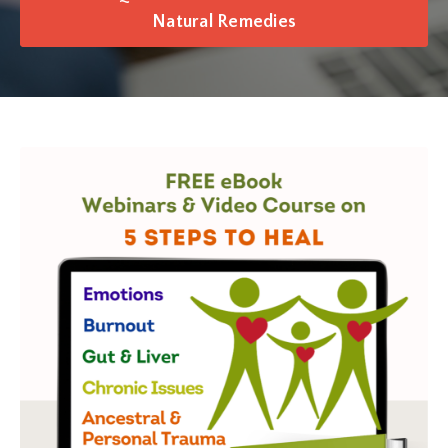
Natural Remedies