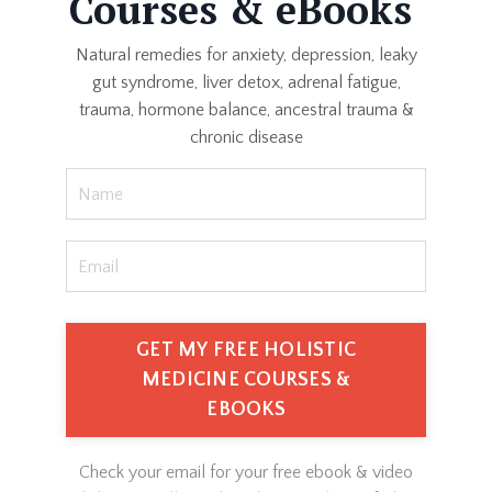
Courses & eBooks
Natural remedies for anxiety, depression, leaky
gut syndrome, liver detox, adrenal fatigue,
trauma, hormone balance, ancestral trauma &
chronic disease
GET MY FREE HOLISTIC
MEDICINE COURSES &
EBOOKS
Check your email for your free ebook & video