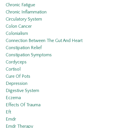
Chronic Fatigue
Chronic Inflammation
Circulatory System
Colon Cancer
Colonialism
Connection Between The Gut And Heart
Constipation Relief
Constipation Symptoms
Cordyceps
Cortisol
Cure Of Pots
Depression
Digestive System
Eczema
Effects Of Trauma
Eft
Emdr
Emdr Therapy