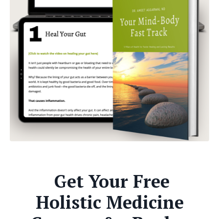
Get Your Free
Holistic Medicine