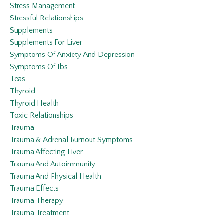
Stress Management
Stressful Relationships
Supplements
Supplements For Liver
Symptoms Of Anxiety And Depression
Symptoms Of Ibs
Teas
Thyroid
Thyroid Health
Toxic Relationships
Trauma
Trauma & Adrenal Burnout Symptoms
Trauma Affecting Liver
Trauma And Autoimmunity
Trauma And Physical Health
Trauma Effects
Trauma Therapy
Trauma Treatment