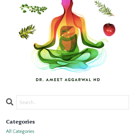
Categories
All Categories