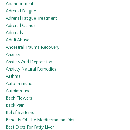
Abandonment
Adrenal Fatigue
Adrenal Fatigue Treatment
Adrenal Glands
Adrenals
Adult Abuse
Ancestral Trauma Recovery
Anxiety
Anxiety And Depression
Anxiety Natural Remedies
Asthma
Auto Immune
Autoimmune
Bach Flowers
Back Pain
Belief Systems
Benefits Of The Mediterranean Diet
Best Diets For Fatty Liver