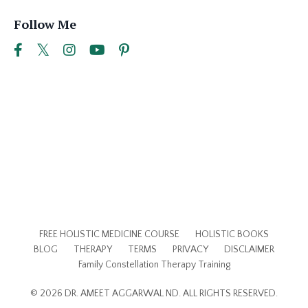
Follow Me
FREE HOLISTIC MEDICINE COURSE
HOLISTIC BOOKS
BLOG
THERAPY
TERMS
PRIVACY
DISCLAIMER
Family Constellation Therapy Training
© 2026 DR. AMEET AGGARWAL ND. ALL RIGHTS RESERVED.