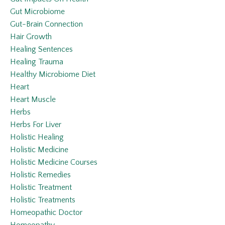
Gut Microbiome
Gut-Brain Connection
Hair Growth
Healing Sentences
Healing Trauma
Healthy Microbiome Diet
Heart
Heart Muscle
Herbs
Herbs For Liver
Holistic Healing
Holistic Medicine
Holistic Medicine Courses
Holistic Remedies
Holistic Treatment
Holistic Treatments
Homeopathic Doctor