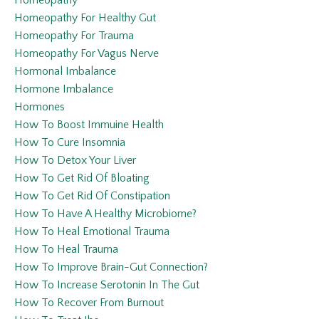
Homeopathy
Homeopathy For Healthy Gut
Homeopathy For Trauma
Homeopathy For Vagus Nerve
Hormonal Imbalance
Hormone Imbalance
Hormones
How To Boost Immuine Health
How To Cure Insomnia
How To Detox Your Liver
How To Get Rid Of Bloating
How To Get Rid Of Constipation
How To Have A Healthy Microbiome?
How To Heal Emotional Trauma
How To Heal Trauma
How To Improve Brain-Gut Connection?
How To Increase Serotonin In The Gut
How To Recover From Burnout