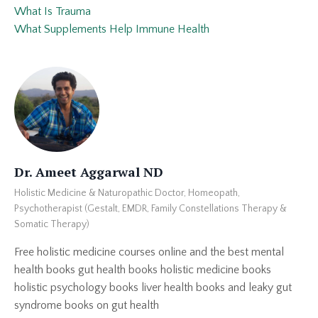
What Is Trauma
What Supplements Help Immune Health
Dr. Ameet Aggarwal ND
Holistic Medicine & Naturopathic Doctor, Homeopath,
Psychotherapist (Gestalt, EMDR, Family Constellations Therapy &
Somatic Therapy)
Free holistic medicine courses online and the best mental
health books gut health books holistic medicine books
holistic psychology books liver health books and leaky gut
syndrome books on gut health