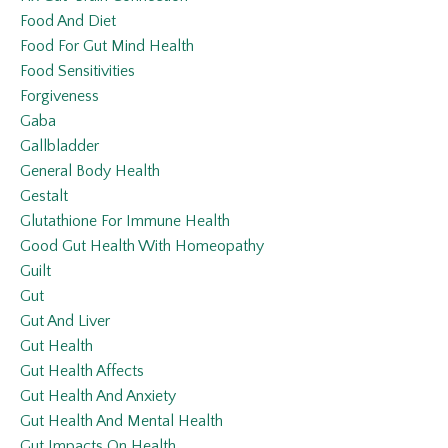
Food And Diet
Food For Gut Mind Health
Food Sensitivities
Forgiveness
Gaba
Gallbladder
General Body Health
Gestalt
Glutathione For Immune Health
Good Gut Health With Homeopathy
Guilt
Gut
Gut And Liver
Gut Health
Gut Health Affects
Gut Health And Anxiety
Gut Health And Mental Health
Gut Impacts On Health