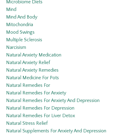
Microbiome Diets
Mind
Mind And Body
Mitochondria
Mood Swings
Multiple Sclerosis
Narcisism
Natural Anxiety Medication
Natural Anxiety Relief
Natural Anxiety Remedies
Natural Medicine For Pots
Natural Remedies For
Natural Remedies For Anxiety
Natural Remedies For Anxiety And Depression
Natural Remedies For Depression
Natural Remedies For Liver Detox
Natural Stress Relief
Natural Supplements For Anxiety And Depression