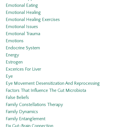
Emotional Eating
Emotional Healing
Emotional Healing Exercises
Emotional Issues
Emotional Trauma
Emotions
Endocrine System
Energy
Estrogen
Excerices For Liver
Eye
Eye Movement Desensitization And Reprocessing
Factors That Influence The Gut Microbiota
False Beliefs
Family Constellations Therapy
Family Dynamics
Family Entanglement
Fix Gut-Brain Connection