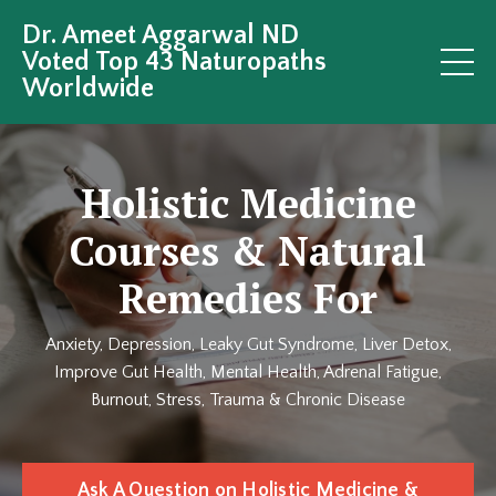
Dr. Ameet Aggarwal ND
Voted Top 43 Naturopaths
Worldwide
Holistic Medicine
Courses & Natural
Remedies For
Anxiety, Depression, Leaky Gut Syndrome, Liver Detox,
Improve Gut Health, Mental Health, Adrenal Fatigue,
Burnout, Stress, Trauma & Chronic Disease
Ask A Question on Holistic Medicine &