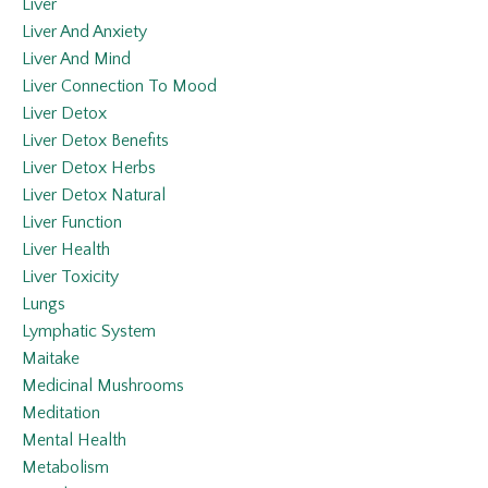
Liver
Liver And Anxiety
Liver And Mind
Liver Connection To Mood
Liver Detox
Liver Detox Benefits
Liver Detox Herbs
Liver Detox Natural
Liver Function
Liver Health
Liver Toxicity
Lungs
Lymphatic System
Maitake
Medicinal Mushrooms
Meditation
Mental Health
Metabolism