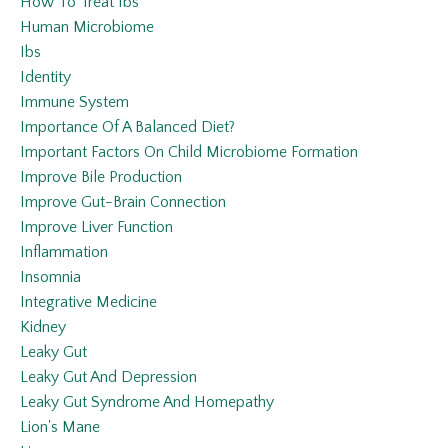
How To Treat Ibs
Human Microbiome
Ibs
Identity
Immune System
Importance Of A Balanced Diet?
Important Factors On Child Microbiome Formation
Improve Bile Production
Improve Gut-Brain Connection
Improve Liver Function
Inflammation
Insomnia
Integrative Medicine
Kidney
Leaky Gut
Leaky Gut And Depression
Leaky Gut Syndrome And Homepathy
Lion's Mane