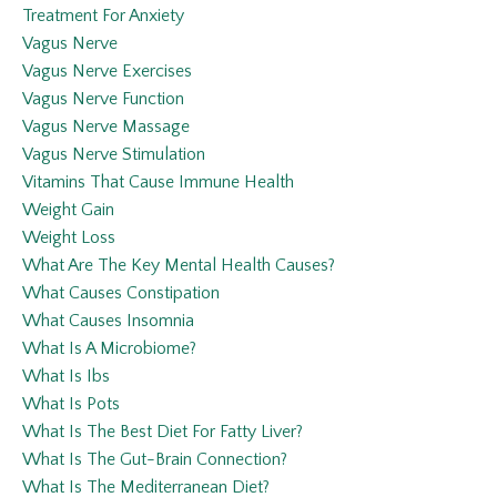
Treatment For Anxiety
Vagus Nerve
Vagus Nerve Exercises
Vagus Nerve Function
Vagus Nerve Massage
Vagus Nerve Stimulation
Vitamins That Cause Immune Health
Weight Gain
Weight Loss
What Are The Key Mental Health Causes?
What Causes Constipation
What Causes Insomnia
What Is A Microbiome?
What Is Ibs
What Is Pots
What Is The Best Diet For Fatty Liver?
What Is The Gut-Brain Connection?
What Is The Mediterranean Diet?