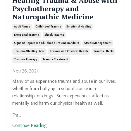
Healing Trauma & Abuse with
Psychotherapy and
Naturopathic Medicine
Adult Abuse
Childhood Trauma
Emotional Healing
Emotional Trauma
Shock Trauma
Signs Of Repressed Childhood Trauma In Adults
Stress Management
Trauma Affecting Liver
Trauma And Physical Health
Trauma Effects
Trauma Therapy
Trauma Treatment
Nov 26, 2021
Many of us experience trauma and abuse in our lives,
whether from bullying in school, abuse in a
relationship, or drugs. Such experiences affect us
mentally and harm our physical health as well.
Tra...
Continue Reading...