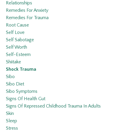
Relationships
Remedies For Anxiety
Remedies For Trauma
Root Cause
Self Love
Self Sabotage
Self Worth
Self-Esteem
Shiitake
Shock Trauma
Sibo
Sibo Diet
Sibo Symptoms
Signs Of Health Gut
Signs Of Repressed Childhood Trauma In Adults
Skin
Sleep
Stress