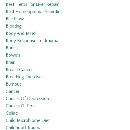
Best Herbs For Liver Repair
Best Homeopathic Prebiotics
Bile Flow
Bloating
Body And Mind
Body Response To Trauma
Bones
Bowels
Brain
Breast Cancer
Breathing Exercises
Burnout
Cancer
Causes Of Depression
Causes Of Pots
Celiac
Child Microbiome Diet
Childhood Trauma