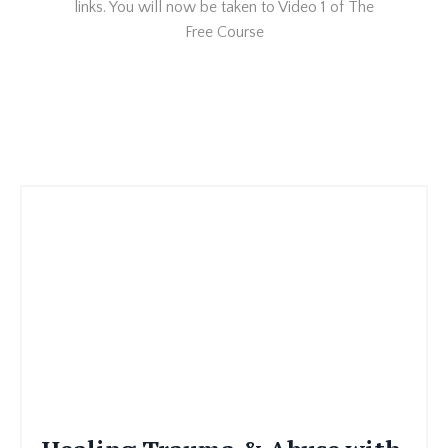
links. You will now be taken to Video 1 of The
Free Course