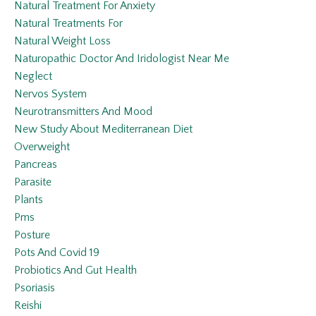
Natural Treatment For Anxiety
Natural Treatments For
Natural Weight Loss
Naturopathic Doctor And Iridologist Near Me
Neglect
Nervos System
Neurotransmitters And Mood
New Study About Mediterranean Diet
Overweight
Pancreas
Parasite
Plants
Pms
Posture
Pots And Covid 19
Probiotics And Gut Health
Psoriasis
Reishi