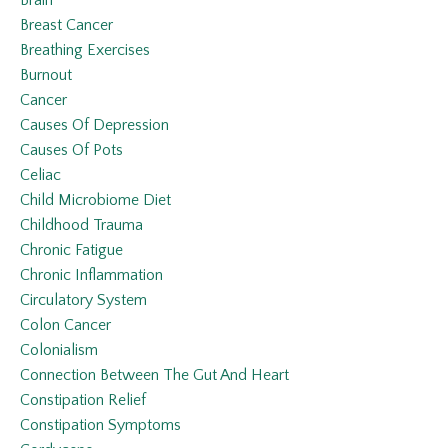
Breast Cancer
Breathing Exercises
Burnout
Cancer
Causes Of Depression
Causes Of Pots
Celiac
Child Microbiome Diet
Childhood Trauma
Chronic Fatigue
Chronic Inflammation
Circulatory System
Colon Cancer
Colonialism
Connection Between The Gut And Heart
Constipation Relief
Constipation Symptoms