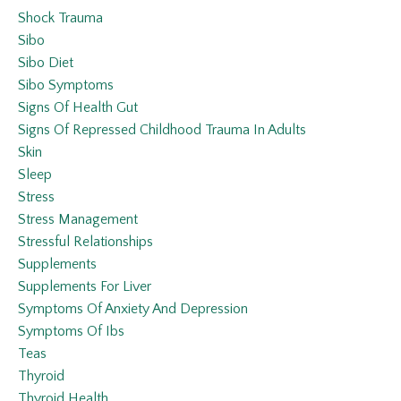
Shock Trauma
Sibo
Sibo Diet
Sibo Symptoms
Signs Of Health Gut
Signs Of Repressed Childhood Trauma In Adults
Skin
Sleep
Stress
Stress Management
Stressful Relationships
Supplements
Supplements For Liver
Symptoms Of Anxiety And Depression
Symptoms Of Ibs
Teas
Thyroid
Thyroid Health