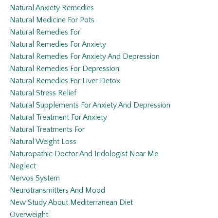
Natural Anxiety Remedies
Natural Medicine For Pots
Natural Remedies For
Natural Remedies For Anxiety
Natural Remedies For Anxiety And Depression
Natural Remedies For Depression
Natural Remedies For Liver Detox
Natural Stress Relief
Natural Supplements For Anxiety And Depression
Natural Treatment For Anxiety
Natural Treatments For
Natural Weight Loss
Naturopathic Doctor And Iridologist Near Me
Neglect
Nervos System
Neurotransmitters And Mood
New Study About Mediterranean Diet
Overweight