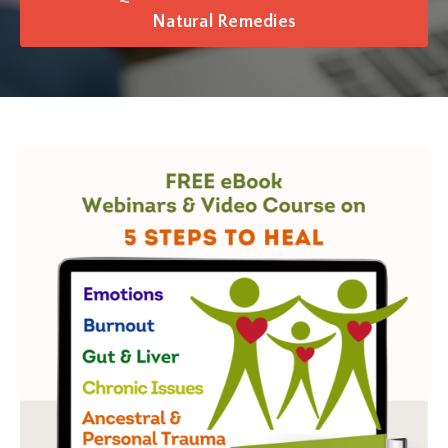
Natural Remedies