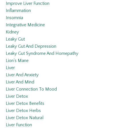
Improve Liver Function
Inflammation
Insomnia
Integrative Medicine
Kidney
Leaky Gut
Leaky Gut And Depression
Leaky Gut Syndrome And Homepathy
Lion's Mane
Liver
Liver And Anxiety
Liver And Mind
Liver Connection To Mood
Liver Detox
Liver Detox Benefits
Liver Detox Herbs
Liver Detox Natural
Liver Function