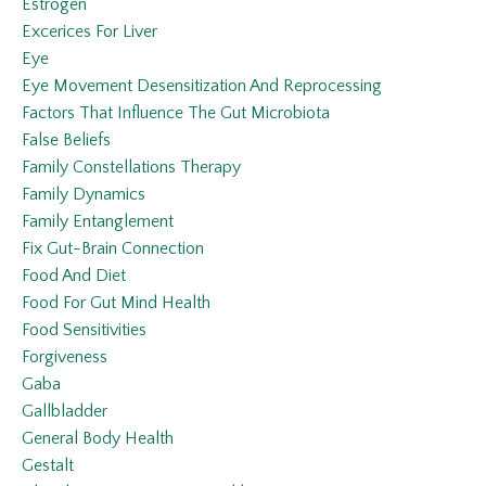
Estrogen
Excerices For Liver
Eye
Eye Movement Desensitization And Reprocessing
Factors That Influence The Gut Microbiota
False Beliefs
Family Constellations Therapy
Family Dynamics
Family Entanglement
Fix Gut-Brain Connection
Food And Diet
Food For Gut Mind Health
Food Sensitivities
Forgiveness
Gaba
Gallbladder
General Body Health
Gestalt