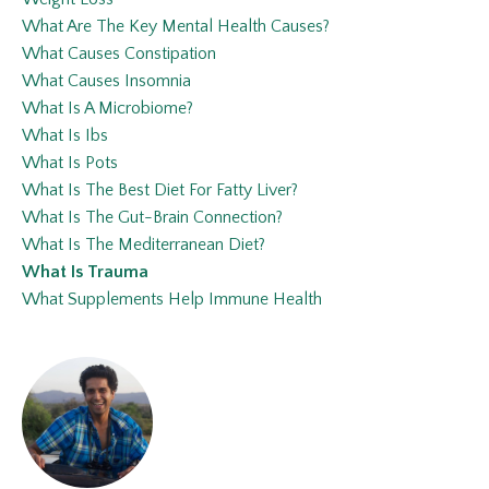
What Are The Key Mental Health Causes?
What Causes Constipation
What Causes Insomnia
What Is A Microbiome?
What Is Ibs
What Is Pots
What Is The Best Diet For Fatty Liver?
What Is The Gut-Brain Connection?
What Is The Mediterranean Diet?
What Is Trauma
What Supplements Help Immune Health