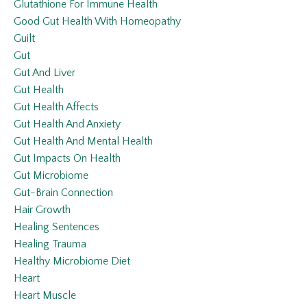
Glutathione For Immune Health
Good Gut Health With Homeopathy
Guilt
Gut
Gut And Liver
Gut Health
Gut Health Affects
Gut Health And Anxiety
Gut Health And Mental Health
Gut Impacts On Health
Gut Microbiome
Gut-Brain Connection
Hair Growth
Healing Sentences
Healing Trauma
Healthy Microbiome Diet
Heart
Heart Muscle