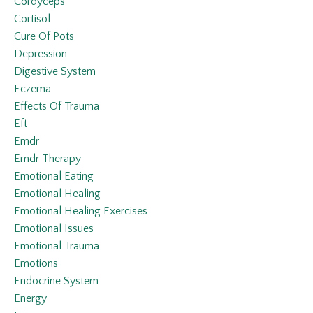
Cordyceps
Cortisol
Cure Of Pots
Depression
Digestive System
Eczema
Effects Of Trauma
Eft
Emdr
Emdr Therapy
Emotional Eating
Emotional Healing
Emotional Healing Exercises
Emotional Issues
Emotional Trauma
Emotions
Endocrine System
Energy