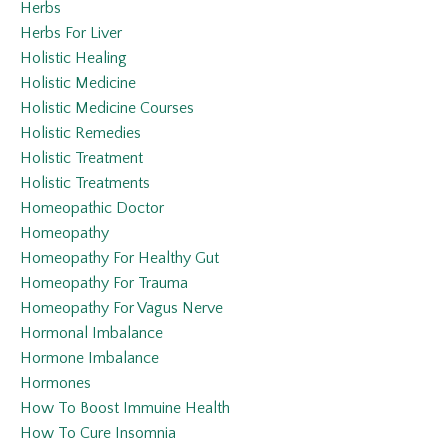
Herbs
Herbs For Liver
Holistic Healing
Holistic Medicine
Holistic Medicine Courses
Holistic Remedies
Holistic Treatment
Holistic Treatments
Homeopathic Doctor
Homeopathy
Homeopathy For Healthy Gut
Homeopathy For Trauma
Homeopathy For Vagus Nerve
Hormonal Imbalance
Hormone Imbalance
Hormones
How To Boost Immuine Health
How To Cure Insomnia