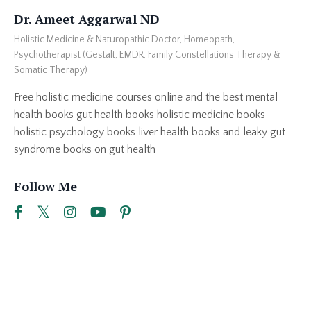
Dr. Ameet Aggarwal ND
Holistic Medicine & Naturopathic Doctor, Homeopath,
Psychotherapist (Gestalt, EMDR, Family Constellations Therapy &
Somatic Therapy)
Free holistic medicine courses online and the best mental
health books gut health books holistic medicine books
holistic psychology books liver health books and leaky gut
syndrome books on gut health
Follow Me