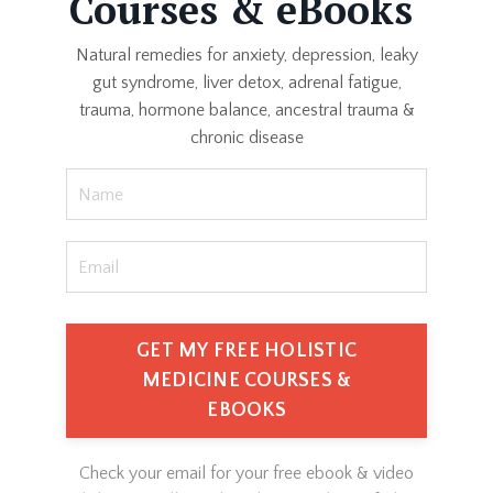
Courses & eBooks
Natural remedies for anxiety, depression, leaky
gut syndrome, liver detox, adrenal fatigue,
trauma, hormone balance, ancestral trauma &
chronic disease
GET MY FREE HOLISTIC
MEDICINE COURSES &
EBOOKS
Check your email for your free ebook & video