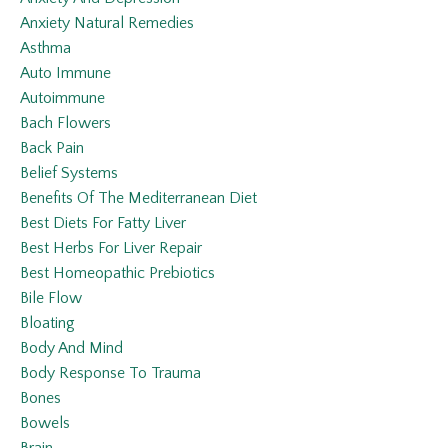
Anxiety Natural Remedies
Asthma
Auto Immune
Autoimmune
Bach Flowers
Back Pain
Belief Systems
Benefits Of The Mediterranean Diet
Best Diets For Fatty Liver
Best Herbs For Liver Repair
Best Homeopathic Prebiotics
Bile Flow
Bloating
Body And Mind
Body Response To Trauma
Bones
Bowels
Brain