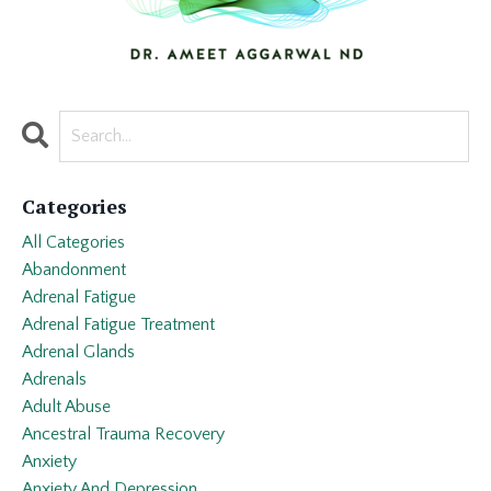
Categories
All Categories
Abandonment
Adrenal Fatigue
Adrenal Fatigue Treatment
Adrenal Glands
Adrenals
Adult Abuse
Ancestral Trauma Recovery
Anxiety
Anxiety And Depression