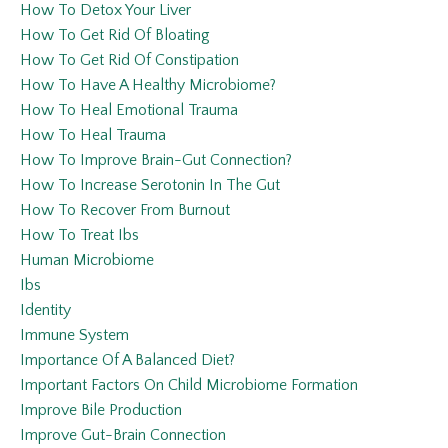
How To Detox Your Liver
How To Get Rid Of Bloating
How To Get Rid Of Constipation
How To Have A Healthy Microbiome?
How To Heal Emotional Trauma
How To Heal Trauma
How To Improve Brain-Gut Connection?
How To Increase Serotonin In The Gut
How To Recover From Burnout
How To Treat Ibs
Human Microbiome
Ibs
Identity
Immune System
Importance Of A Balanced Diet?
Important Factors On Child Microbiome Formation
Improve Bile Production
Improve Gut-Brain Connection