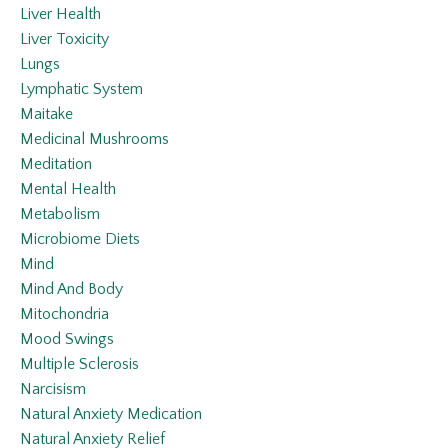
Liver Health
Liver Toxicity
Lungs
Lymphatic System
Maitake
Medicinal Mushrooms
Meditation
Mental Health
Metabolism
Microbiome Diets
Mind
Mind And Body
Mitochondria
Mood Swings
Multiple Sclerosis
Narcisism
Natural Anxiety Medication
Natural Anxiety Relief