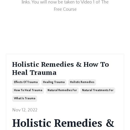
links. You will now be taken to Video 1 of The
Free Course
Holistic Remedies & How To
Heal Trauma
Effects Of Trauma
Healing Trauma
Holistic Remedies
How To Heal Trauma
Natural Remedies For
Natural Treatments For
What Is Trauma
Nov 12, 2022
Holistic Remedies &