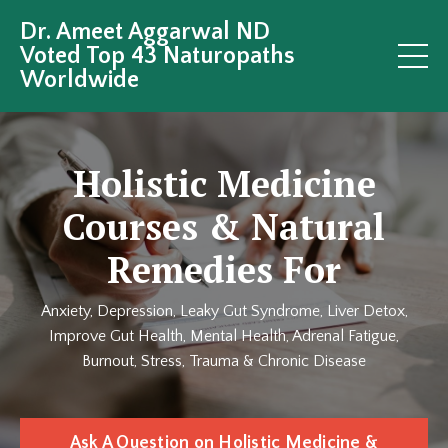
Dr. Ameet Aggarwal ND
Voted Top 43 Naturopaths
Worldwide
Holistic Medicine
Courses & Natural
Remedies For
Anxiety, Depression, Leaky Gut Syndrome, Liver Detox,
Improve Gut Health, Mental Health, Adrenal Fatigue,
Burnout, Stress, Trauma & Chronic Disease
Ask A Question on Holistic Medicine &