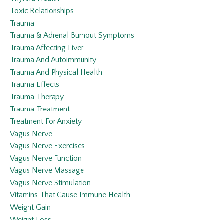
Toxic Relationships
Trauma
Trauma & Adrenal Burnout Symptoms
Trauma Affecting Liver
Trauma And Autoimmunity
Trauma And Physical Health
Trauma Effects
Trauma Therapy
Trauma Treatment
Treatment For Anxiety
Vagus Nerve
Vagus Nerve Exercises
Vagus Nerve Function
Vagus Nerve Massage
Vagus Nerve Stimulation
Vitamins That Cause Immune Health
Weight Gain
Weight Loss