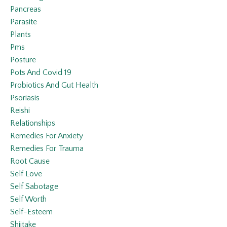
Pancreas
Parasite
Plants
Pms
Posture
Pots And Covid 19
Probiotics And Gut Health
Psoriasis
Reishi
Relationships
Remedies For Anxiety
Remedies For Trauma
Root Cause
Self Love
Self Sabotage
Self Worth
Self-Esteem
Shiitake