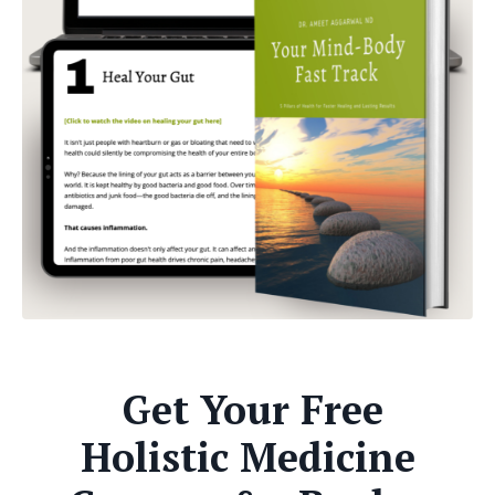
Get Your Free
Holistic Medicine