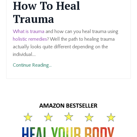
How To Heal
Trauma
What is trauma
and how can you heal trauma using
holistic remedies
? Well the path to healing trauma
actually looks quite different depending on the
individual....
Continue Reading...