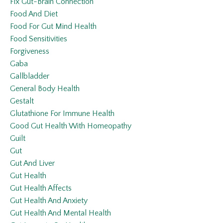
Fix Gut-Brain Connection
Food And Diet
Food For Gut Mind Health
Food Sensitivities
Forgiveness
Gaba
Gallbladder
General Body Health
Gestalt
Glutathione For Immune Health
Good Gut Health With Homeopathy
Guilt
Gut
Gut And Liver
Gut Health
Gut Health Affects
Gut Health And Anxiety
Gut Health And Mental Health