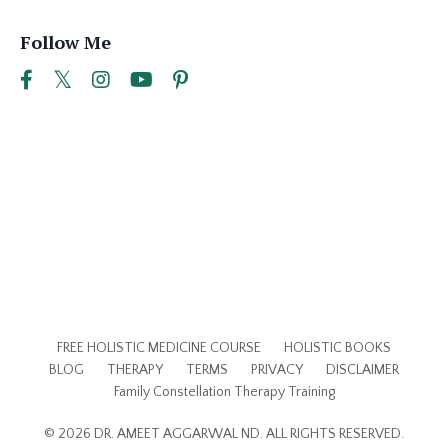
Follow Me
FREE HOLISTIC MEDICINE COURSE
HOLISTIC BOOKS
BLOG
THERAPY
TERMS
PRIVACY
DISCLAIMER
Family Constellation Therapy Training
© 2026 DR. AMEET AGGARWAL ND. ALL RIGHTS RESERVED.