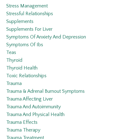
Stress Management
Stressful Relationships
Supplements
Supplements For Liver
Symptoms Of Anxiety And Depression
Symptoms Of Ibs
Teas
Thyroid
Thyroid Health
Toxic Relationships
Trauma
Trauma & Adrenal Burnout Symptoms
Trauma Affecting Liver
Trauma And Autoimmunity
Trauma And Physical Health
Trauma Effects
Trauma Therapy
Trauma Treatment