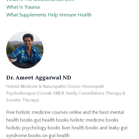
What Is Trauma
What Supplements Help Immune Health
Dr. Ameet Aggarwal ND
Holistic Medicine & Naturopathic Doctor, Homeopath,
Psychotherapist (Gestalt, EMDR, Family Constellations Therapy &
Somatic Therapy)
Free holistic medicine courses online and the best mental
health books gut health books holistic medicine books
holistic psychology books liver health books and leaky gut
syndrome books on gut health