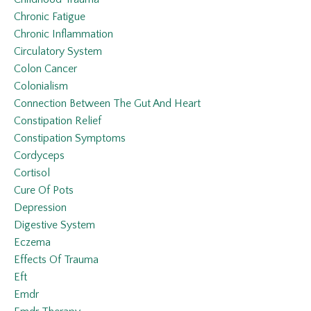
Chronic Fatigue
Chronic Inflammation
Circulatory System
Colon Cancer
Colonialism
Connection Between The Gut And Heart
Constipation Relief
Constipation Symptoms
Cordyceps
Cortisol
Cure Of Pots
Depression
Digestive System
Eczema
Effects Of Trauma
Eft
Emdr