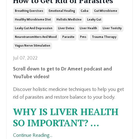
How to Get Rid of Parasites
Breathing Exercises
Emotional Healing
Gaba
Gut Microbiome
Healthy Microbiome Diet
Holistic Medicine
Leaky Gut
Leaky Gut And Depression
Liver Detox
Liver Health
Liver Toxicity
Neurotransmitters And Mood
Parasite
Pms
Trauma Therapy
Vagus Nerve Stimulation
Jul 07, 2022
Scroll down to get to Dr Ameet podcast and
YouTube videos!
Discover holistic medicine techniques to help you get
rid of parasites and restore balance to your body.
WHY IS LIVER HEALTH
SO IMPORTANT?
...
Continue Reading...