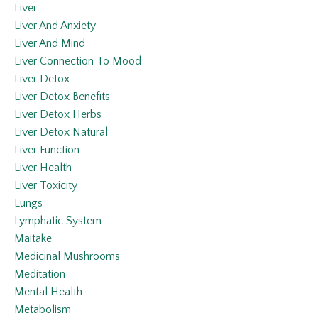
Liver
Liver And Anxiety
Liver And Mind
Liver Connection To Mood
Liver Detox
Liver Detox Benefits
Liver Detox Herbs
Liver Detox Natural
Liver Function
Liver Health
Liver Toxicity
Lungs
Lymphatic System
Maitake
Medicinal Mushrooms
Meditation
Mental Health
Metabolism