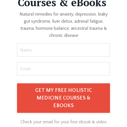
Courses & eBooks
Natural remedies for anxiety, depression, leaky
gut syndrome, liver detox, adrenal fatigue,
trauma, hormone balance, ancestral trauma &
chronic disease
GET MY FREE HOLISTIC
MEDICINE COURSES &
EBOOKS
Check your email for your free ebook & video