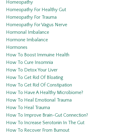
Homeopathy
Homeopathy For Healthy Gut
Homeopathy For Trauma
Homeopathy For Vagus Nerve
Hormonal Imbalance
Hormone Imbalance
Hormones
How To Boost Immuine Health
How To Cure Insomnia
How To Detox Your Liver
How To Get Rid Of Bloating
How To Get Rid Of Constipation
How To Have A Healthy Microbiome?
How To Heal Emotional Trauma
How To Heal Trauma
How To Improve Brain-Gut Connection?
How To Increase Serotonin In The Gut
How To Recover From Burnout