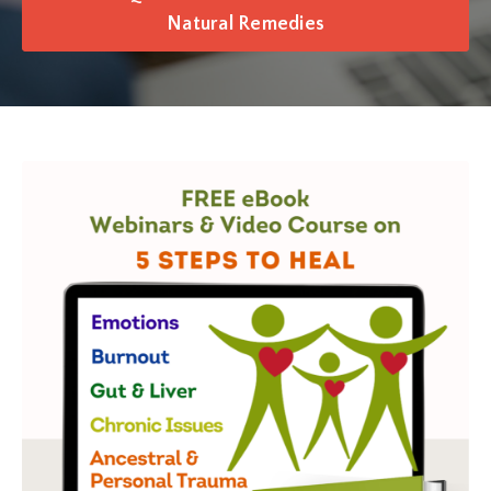
Natural Remedies