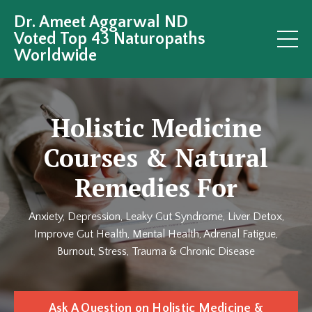
Dr. Ameet Aggarwal ND
Voted Top 43 Naturopaths
Worldwide
Holistic Medicine
Courses & Natural
Remedies For
Anxiety, Depression, Leaky Gut Syndrome, Liver Detox,
Improve Gut Health, Mental Health, Adrenal Fatigue,
Burnout, Stress, Trauma & Chronic Disease
Ask A Question on Holistic Medicine &