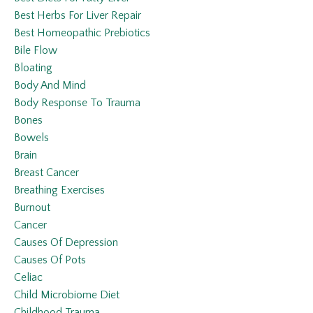
Best Herbs For Liver Repair
Best Homeopathic Prebiotics
Bile Flow
Bloating
Body And Mind
Body Response To Trauma
Bones
Bowels
Brain
Breast Cancer
Breathing Exercises
Burnout
Cancer
Causes Of Depression
Causes Of Pots
Celiac
Child Microbiome Diet
Childhood Trauma