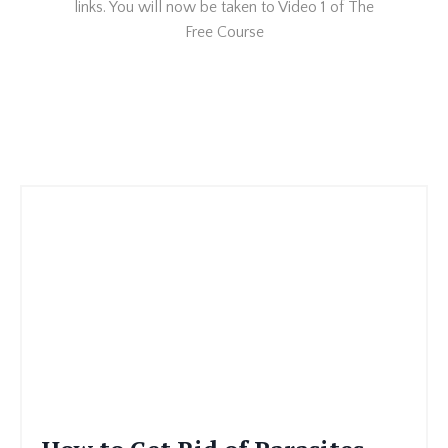
links. You will now be taken to Video 1 of The
Free Course