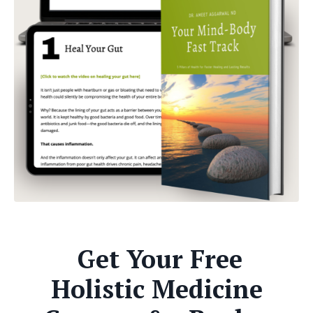
Get Your Free
Holistic Medicine