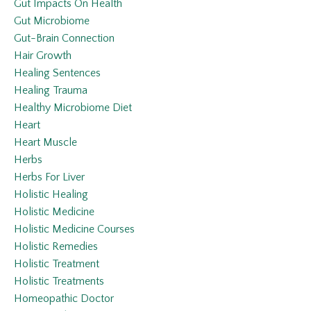
Gut Impacts On Health
Gut Microbiome
Gut-Brain Connection
Hair Growth
Healing Sentences
Healing Trauma
Healthy Microbiome Diet
Heart
Heart Muscle
Herbs
Herbs For Liver
Holistic Healing
Holistic Medicine
Holistic Medicine Courses
Holistic Remedies
Holistic Treatment
Holistic Treatments
Homeopathic Doctor