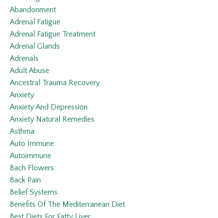
Abandonment
Adrenal Fatigue
Adrenal Fatigue Treatment
Adrenal Glands
Adrenals
Adult Abuse
Ancestral Trauma Recovery
Anxiety
Anxiety And Depression
Anxiety Natural Remedies
Asthma
Auto Immune
Autoimmune
Bach Flowers
Back Pain
Belief Systems
Benefits Of The Mediterranean Diet
Best Diets For Fatty Liver