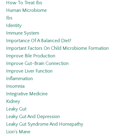
How To Treat Ibs
Human Microbiome
Ibs
Identity
Immune System
Importance Of A Balanced Diet?
Important Factors On Child Microbiome Formation
Improve Bile Production
Improve Gut-Brain Connection
Improve Liver Function
Inflammation
Insomnia
Integrative Medicine
Kidney
Leaky Gut
Leaky Gut And Depression
Leaky Gut Syndrome And Homepathy
Lion's Mane