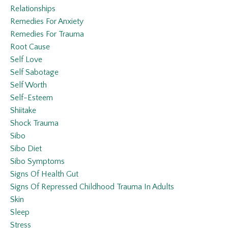
Relationships
Remedies For Anxiety
Remedies For Trauma
Root Cause
Self Love
Self Sabotage
Self Worth
Self-Esteem
Shiitake
Shock Trauma
Sibo
Sibo Diet
Sibo Symptoms
Signs Of Health Gut
Signs Of Repressed Childhood Trauma In Adults
Skin
Sleep
Stress