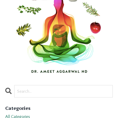
Categories
All Categories