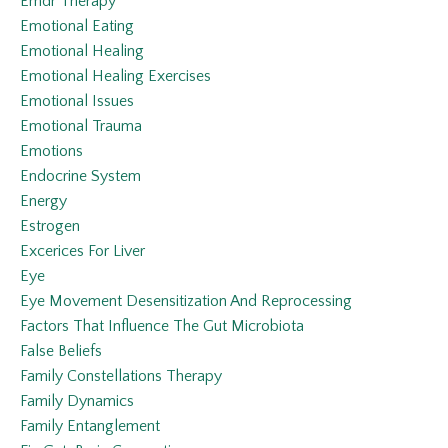
Emdr Therapy
Emotional Eating
Emotional Healing
Emotional Healing Exercises
Emotional Issues
Emotional Trauma
Emotions
Endocrine System
Energy
Estrogen
Excerices For Liver
Eye
Eye Movement Desensitization And Reprocessing
Factors That Influence The Gut Microbiota
False Beliefs
Family Constellations Therapy
Family Dynamics
Family Entanglement