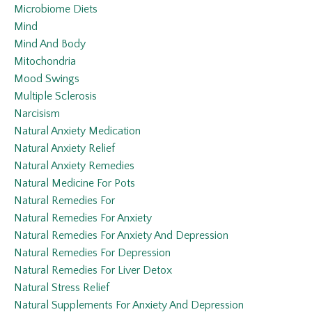
Microbiome Diets
Mind
Mind And Body
Mitochondria
Mood Swings
Multiple Sclerosis
Narcisism
Natural Anxiety Medication
Natural Anxiety Relief
Natural Anxiety Remedies
Natural Medicine For Pots
Natural Remedies For
Natural Remedies For Anxiety
Natural Remedies For Anxiety And Depression
Natural Remedies For Depression
Natural Remedies For Liver Detox
Natural Stress Relief
Natural Supplements For Anxiety And Depression