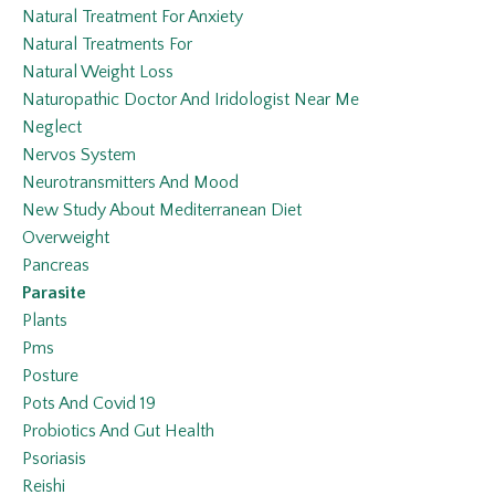
Natural Treatment For Anxiety
Natural Treatments For
Natural Weight Loss
Naturopathic Doctor And Iridologist Near Me
Neglect
Nervos System
Neurotransmitters And Mood
New Study About Mediterranean Diet
Overweight
Pancreas
Parasite
Plants
Pms
Posture
Pots And Covid 19
Probiotics And Gut Health
Psoriasis
Reishi