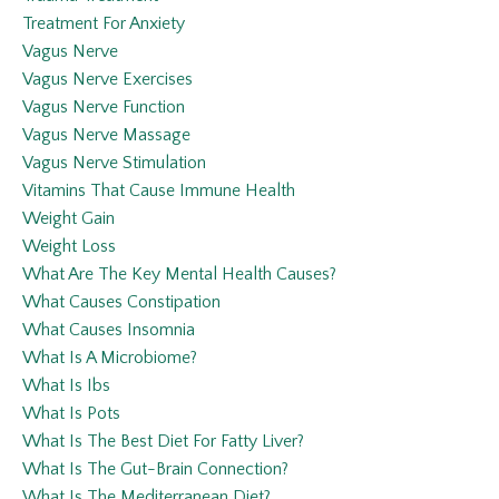
Treatment For Anxiety
Vagus Nerve
Vagus Nerve Exercises
Vagus Nerve Function
Vagus Nerve Massage
Vagus Nerve Stimulation
Vitamins That Cause Immune Health
Weight Gain
Weight Loss
What Are The Key Mental Health Causes?
What Causes Constipation
What Causes Insomnia
What Is A Microbiome?
What Is Ibs
What Is Pots
What Is The Best Diet For Fatty Liver?
What Is The Gut-Brain Connection?
What Is The Mediterranean Diet?