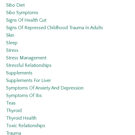
Sibo Diet
Sibo Symptoms
Signs Of Health Gut
Signs Of Repressed Childhood Trauma In Adults
Skin
Sleep
Stress
Stress Management
Stressful Relationships
Supplements
Supplements For Liver
Symptoms Of Anxiety And Depression
Symptoms Of Ibs
Teas
Thyroid
Thyroid Health
Toxic Relationships
Trauma