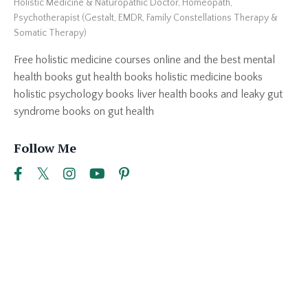
Holistic Medicine & Naturopathic Doctor, Homeopath,
Psychotherapist (Gestalt, EMDR, Family Constellations Therapy &
Somatic Therapy)
Free holistic medicine courses online and the best mental
health books gut health books holistic medicine books
holistic psychology books liver health books and leaky gut
syndrome books on gut health
Follow Me