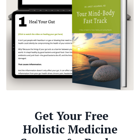
Get Your Free
Holistic Medicine