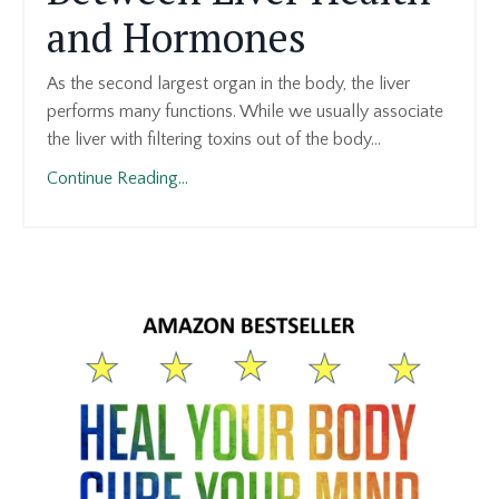
and Hormones
As the second largest organ in the body, the liver
performs many functions. While we usually associate
the liver with filtering toxins out of the body
...
Continue Reading...