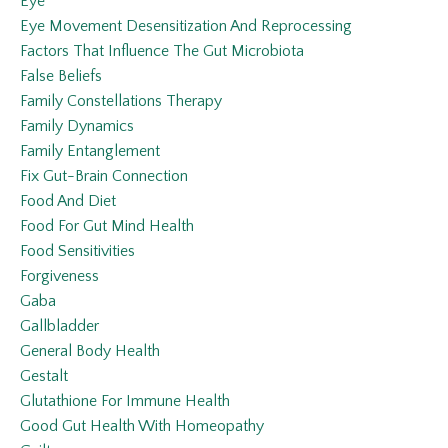
Eye
Eye Movement Desensitization And Reprocessing
Factors That Influence The Gut Microbiota
False Beliefs
Family Constellations Therapy
Family Dynamics
Family Entanglement
Fix Gut-Brain Connection
Food And Diet
Food For Gut Mind Health
Food Sensitivities
Forgiveness
Gaba
Gallbladder
General Body Health
Gestalt
Glutathione For Immune Health
Good Gut Health With Homeopathy