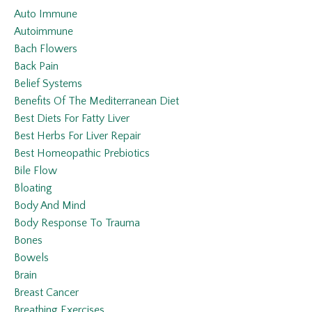
Auto Immune
Autoimmune
Bach Flowers
Back Pain
Belief Systems
Benefits Of The Mediterranean Diet
Best Diets For Fatty Liver
Best Herbs For Liver Repair
Best Homeopathic Prebiotics
Bile Flow
Bloating
Body And Mind
Body Response To Trauma
Bones
Bowels
Brain
Breast Cancer
Breathing Exercises