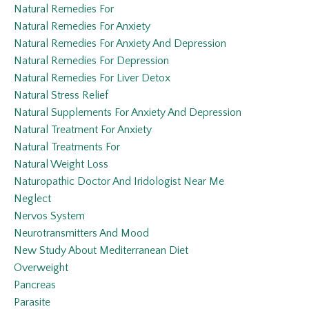
Natural Remedies For
Natural Remedies For Anxiety
Natural Remedies For Anxiety And Depression
Natural Remedies For Depression
Natural Remedies For Liver Detox
Natural Stress Relief
Natural Supplements For Anxiety And Depression
Natural Treatment For Anxiety
Natural Treatments For
Natural Weight Loss
Naturopathic Doctor And Iridologist Near Me
Neglect
Nervos System
Neurotransmitters And Mood
New Study About Mediterranean Diet
Overweight
Pancreas
Parasite