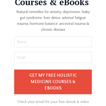
Courses & eBooks
Natural remedies for anxiety, depression, leaky
gut syndrome, liver detox, adrenal fatigue,
trauma, hormone balance, ancestral trauma &
chronic disease
GET MY FREE HOLISTIC
MEDICINE COURSES &
EBOOKS
Check your email for your free ebook & video