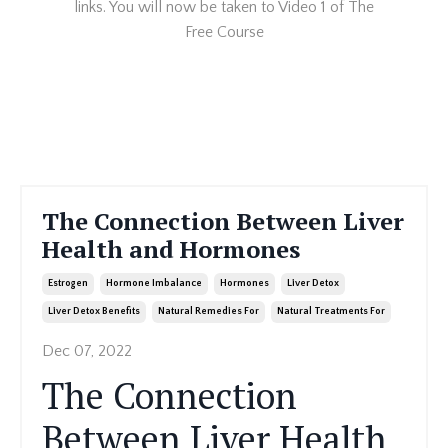
links. You will now be taken to Video 1 of The
Free Course
The Connection Between Liver
Health and Hormones
Estrogen
Hormone Imbalance
Hormones
Liver Detox
Liver Detox Benefits
Natural Remedies For
Natural Treatments For
Dec 07, 2022
The Connection
Between Liver Health