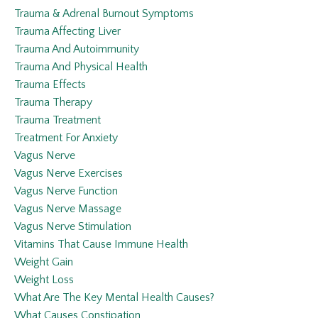
Trauma & Adrenal Burnout Symptoms
Trauma Affecting Liver
Trauma And Autoimmunity
Trauma And Physical Health
Trauma Effects
Trauma Therapy
Trauma Treatment
Treatment For Anxiety
Vagus Nerve
Vagus Nerve Exercises
Vagus Nerve Function
Vagus Nerve Massage
Vagus Nerve Stimulation
Vitamins That Cause Immune Health
Weight Gain
Weight Loss
What Are The Key Mental Health Causes?
What Causes Constipation