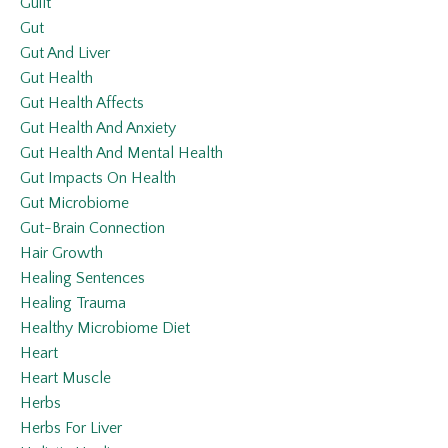
Guilt
Gut
Gut And Liver
Gut Health
Gut Health Affects
Gut Health And Anxiety
Gut Health And Mental Health
Gut Impacts On Health
Gut Microbiome
Gut-Brain Connection
Hair Growth
Healing Sentences
Healing Trauma
Healthy Microbiome Diet
Heart
Heart Muscle
Herbs
Herbs For Liver