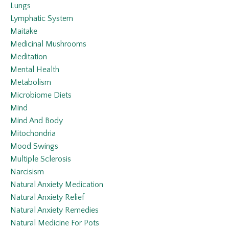
Lungs
Lymphatic System
Maitake
Medicinal Mushrooms
Meditation
Mental Health
Metabolism
Microbiome Diets
Mind
Mind And Body
Mitochondria
Mood Swings
Multiple Sclerosis
Narcisism
Natural Anxiety Medication
Natural Anxiety Relief
Natural Anxiety Remedies
Natural Medicine For Pots