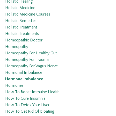
Holistic Healing
Holistic Medicine
Holistic Medicine Courses
Holistic Remedies
Holistic Treatment
Holistic Treatments
Homeopathic Doctor
Homeopathy
Homeopathy For Healthy Gut
Homeopathy For Trauma
Homeopathy For Vagus Nerve
Hormonal Imbalance
Hormone Imbalance
Hormones
How To Boost Immuine Health
How To Cure Insomnia
How To Detox Your Liver
How To Get Rid Of Bloating