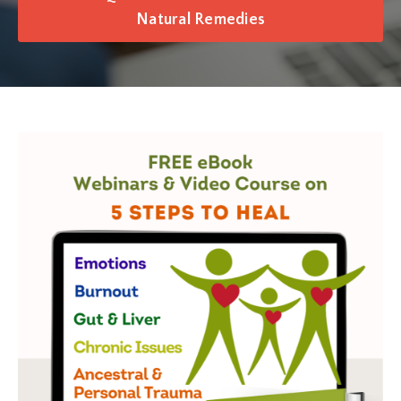
Natural Remedies