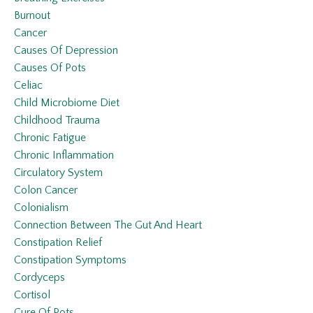
Burnout
Cancer
Causes Of Depression
Causes Of Pots
Celiac
Child Microbiome Diet
Childhood Trauma
Chronic Fatigue
Chronic Inflammation
Circulatory System
Colon Cancer
Colonialism
Connection Between The Gut And Heart
Constipation Relief
Constipation Symptoms
Cordyceps
Cortisol
Cure Of Pots