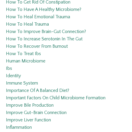
How To Get Rid Of Constipation
How To Have A Healthy Microbiome?
How To Heal Emotional Trauma
How To Heal Trauma
How To Improve Brain-Gut Connection?
How To Increase Serotonin In The Gut
How To Recover From Burnout
How To Treat Ibs
Human Microbiome
Ibs
Identity
Immune System
Importance Of A Balanced Diet?
Important Factors On Child Microbiome Formation
Improve Bile Production
Improve Gut-Brain Connection
Improve Liver Function
Inflammation