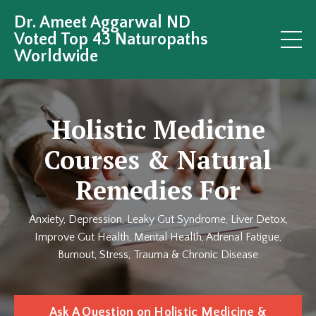
Dr. Ameet Aggarwal ND
Voted Top 43 Naturopaths
Worldwide
Holistic Medicine
Courses & Natural
Remedies For
Anxiety, Depression, Leaky Gut Syndrome, Liver Detox,
Improve Gut Health, Mental Health, Adrenal Fatigue,
Burnout, Stress, Trauma & Chronic Disease
Ask A Question on Holistic Medicine &