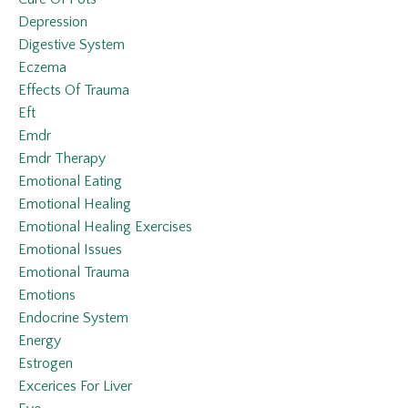
Depression
Digestive System
Eczema
Effects Of Trauma
Eft
Emdr
Emdr Therapy
Emotional Eating
Emotional Healing
Emotional Healing Exercises
Emotional Issues
Emotional Trauma
Emotions
Endocrine System
Energy
Estrogen
Excerices For Liver