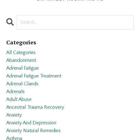
Categories
All Categories
Abandonment
Adrenal Fatigue
Adrenal Fatigue Treatment
Adrenal Glands
Adrenals
Adult Abuse
Ancestral Trauma Recovery
Anxiety
Anxiety And Depression
Anxiety Natural Remedies
Asthma