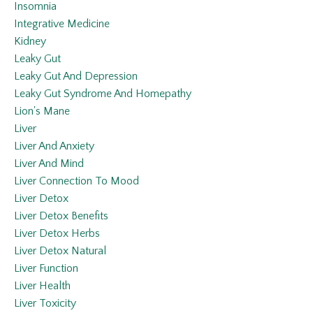
Insomnia
Integrative Medicine
Kidney
Leaky Gut
Leaky Gut And Depression
Leaky Gut Syndrome And Homepathy
Lion's Mane
Liver
Liver And Anxiety
Liver And Mind
Liver Connection To Mood
Liver Detox
Liver Detox Benefits
Liver Detox Herbs
Liver Detox Natural
Liver Function
Liver Health
Liver Toxicity