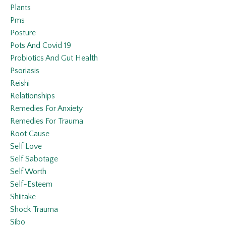
Plants
Pms
Posture
Pots And Covid 19
Probiotics And Gut Health
Psoriasis
Reishi
Relationships
Remedies For Anxiety
Remedies For Trauma
Root Cause
Self Love
Self Sabotage
Self Worth
Self-Esteem
Shiitake
Shock Trauma
Sibo