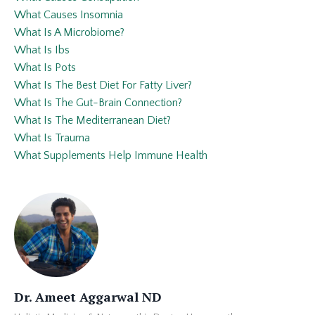
What Causes Insomnia
What Is A Microbiome?
What Is Ibs
What Is Pots
What Is The Best Diet For Fatty Liver?
What Is The Gut-Brain Connection?
What Is The Mediterranean Diet?
What Is Trauma
What Supplements Help Immune Health
Dr. Ameet Aggarwal ND