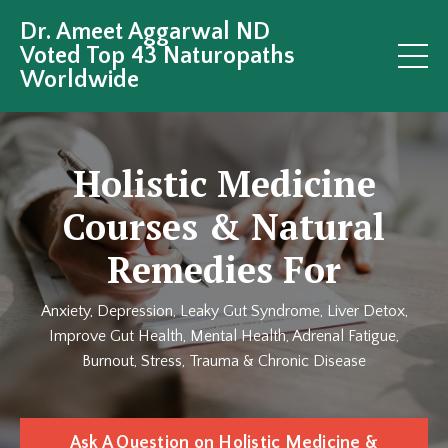
Dr. Ameet Aggarwal ND
Voted Top 43 Naturopaths
Worldwide
Holistic Medicine
Courses & Natural
Remedies For
Anxiety, Depression, Leaky Gut Syndrome, Liver Detox,
Improve Gut Health, Mental Health, Adrenal Fatigue,
Burnout, Stress, Trauma & Chronic Disease
Ask A Question on Holistic Medicine &