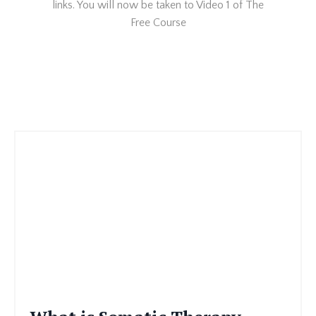
links. You will now be taken to Video 1 of The
Free Course