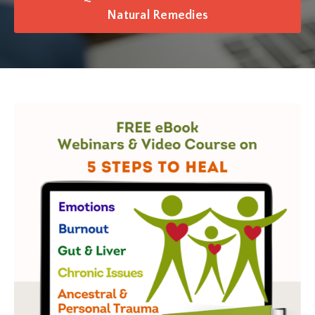
Natural Remedies