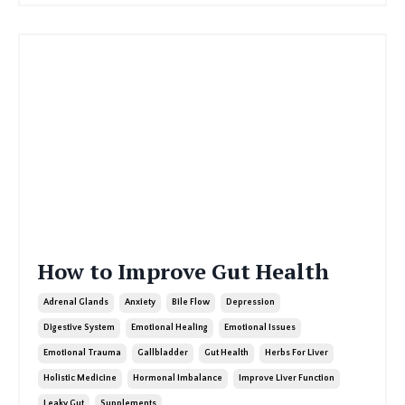
How to Improve Gut Health
Adrenal Glands
Anxiety
Bile Flow
Depression
Digestive System
Emotional Healing
Emotional Issues
Emotional Trauma
Gallbladder
Gut Health
Herbs For Liver
Holistic Medicine
Hormonal Imbalance
Improve Liver Function
Leaky Gut
Supplements