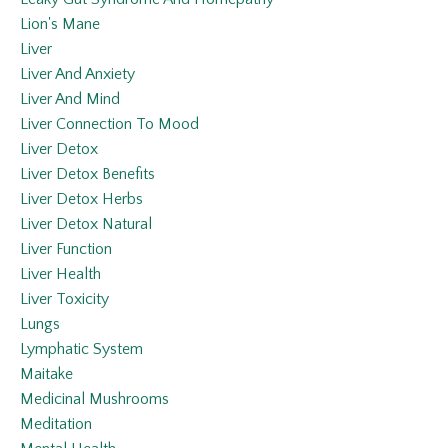
Lion's Mane
Liver
Liver And Anxiety
Liver And Mind
Liver Connection To Mood
Liver Detox
Liver Detox Benefits
Liver Detox Herbs
Liver Detox Natural
Liver Function
Liver Health
Liver Toxicity
Lungs
Lymphatic System
Maitake
Medicinal Mushrooms
Meditation