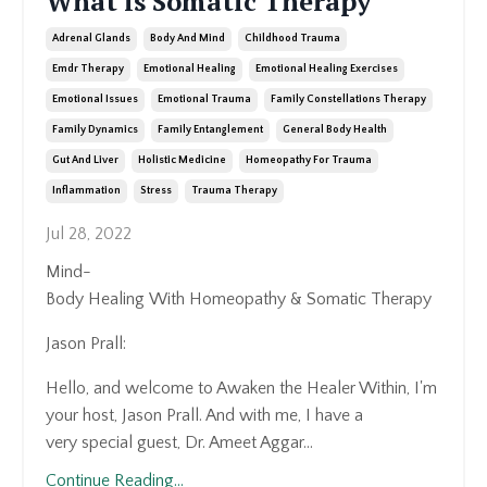
What is Somatic Therapy
Adrenal Glands
Body And Mind
Childhood Trauma
Emdr Therapy
Emotional Healing
Emotional Healing Exercises
Emotional Issues
Emotional Trauma
Family Constellations Therapy
Family Dynamics
Family Entanglement
General Body Health
Gut And Liver
Holistic Medicine
Homeopathy For Trauma
Inflammation
Stress
Trauma Therapy
Jul 28, 2022
Mind-
Body
Healing
With
Homeopathy
&
Somatic
Therapy
Jason
Prall:
Hello, and welcome to Awaken the Healer Within, I'm
your host, Jason Prall. And with me, I have a
very
special guest, Dr. Ameet Aggar...
Continue Reading...