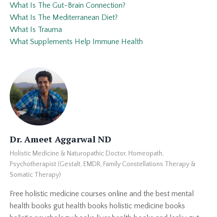
What Is The Gut-Brain Connection?
What Is The Mediterranean Diet?
What Is Trauma
What Supplements Help Immune Health
Dr. Ameet Aggarwal ND
Holistic Medicine & Naturopathic Doctor, Homeopath,
Psychotherapist (Gestalt, EMDR, Family Constellations Therapy &
Somatic Therapy)
Free holistic medicine courses online and the best mental
health books gut health books holistic medicine books