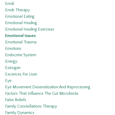
Emdr
Emdr Therapy
Emotional Eating
Emotional Healing
Emotional Healing Exercises
Emotional Issues
Emotional Trauma
Emotions
Endocrine System
Energy
Estrogen
Excerices For Liver
Eye
Eye Movement Desensitization And Reprocessing
Factors That Influence The Gut Microbiota
False Beliefs
Family Constellations Therapy
Family Dynamics