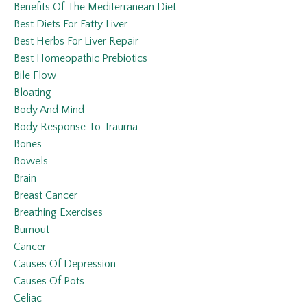
Benefits Of The Mediterranean Diet
Best Diets For Fatty Liver
Best Herbs For Liver Repair
Best Homeopathic Prebiotics
Bile Flow
Bloating
Body And Mind
Body Response To Trauma
Bones
Bowels
Brain
Breast Cancer
Breathing Exercises
Burnout
Cancer
Causes Of Depression
Causes Of Pots
Celiac