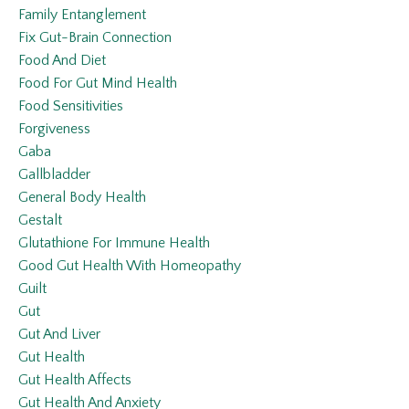
Family Entanglement
Fix Gut-Brain Connection
Food And Diet
Food For Gut Mind Health
Food Sensitivities
Forgiveness
Gaba
Gallbladder
General Body Health
Gestalt
Glutathione For Immune Health
Good Gut Health With Homeopathy
Guilt
Gut
Gut And Liver
Gut Health
Gut Health Affects
Gut Health And Anxiety