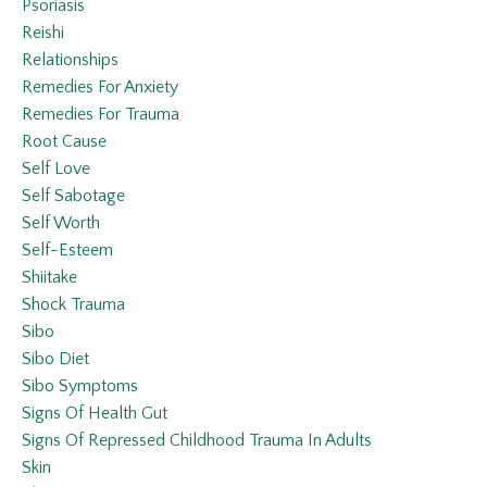
Psoriasis
Reishi
Relationships
Remedies For Anxiety
Remedies For Trauma
Root Cause
Self Love
Self Sabotage
Self Worth
Self-Esteem
Shiitake
Shock Trauma
Sibo
Sibo Diet
Sibo Symptoms
Signs Of Health Gut
Signs Of Repressed Childhood Trauma In Adults
Skin