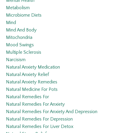
Mental Health
Metabolism
Microbiome Diets
Mind
Mind And Body
Mitochondria
Mood Swings
Multiple Sclerosis
Narcisism
Natural Anxiety Medication
Natural Anxiety Relief
Natural Anxiety Remedies
Natural Medicine For Pots
Natural Remedies For
Natural Remedies For Anxiety
Natural Remedies For Anxiety And Depression
Natural Remedies For Depression
Natural Remedies For Liver Detox