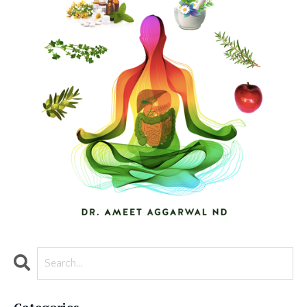
Categories