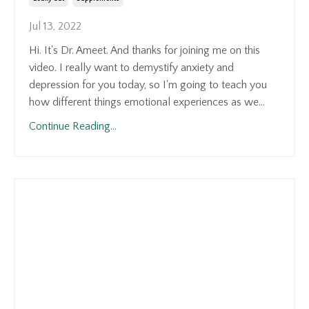
Jul 13, 2022
Hi. It's Dr. Ameet. And thanks for joining me on this
video. I really want to demystify anxiety and
depression for you today, so I'm going to teach you
how different things emotional experiences as we
...
Continue Reading...