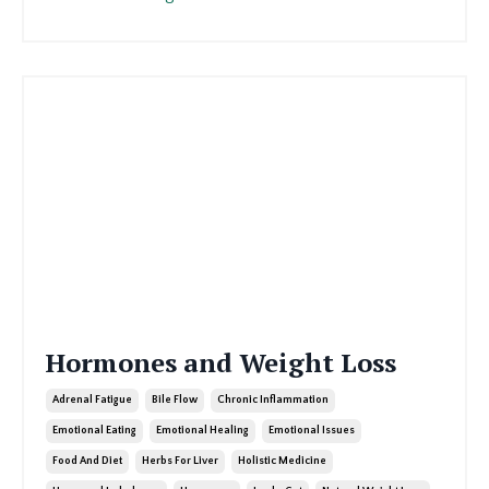
Hormones and Weight Loss
Adrenal Fatigue
Bile Flow
Chronic Inflammation
Emotional Eating
Emotional Healing
Emotional Issues
Food And Diet
Herbs For Liver
Holistic Medicine