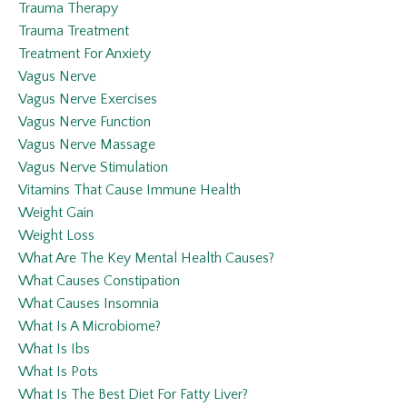
Trauma Therapy
Trauma Treatment
Treatment For Anxiety
Vagus Nerve
Vagus Nerve Exercises
Vagus Nerve Function
Vagus Nerve Massage
Vagus Nerve Stimulation
Vitamins That Cause Immune Health
Weight Gain
Weight Loss
What Are The Key Mental Health Causes?
What Causes Constipation
What Causes Insomnia
What Is A Microbiome?
What Is Ibs
What Is Pots
What Is The Best Diet For Fatty Liver?