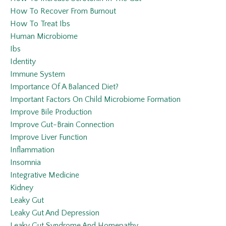
How To Recover From Burnout
How To Treat Ibs
Human Microbiome
Ibs
Identity
Immune System
Importance Of A Balanced Diet?
Important Factors On Child Microbiome Formation
Improve Bile Production
Improve Gut-Brain Connection
Improve Liver Function
Inflammation
Insomnia
Integrative Medicine
Kidney
Leaky Gut
Leaky Gut And Depression
Leaky Gut Syndrome And Homepathy