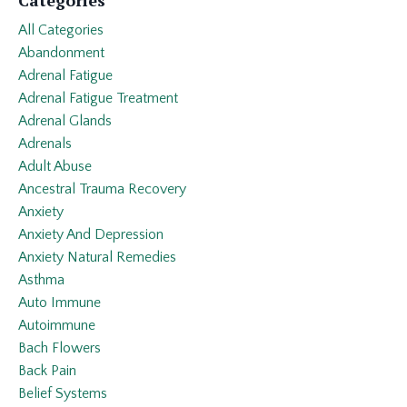
All Categories
Abandonment
Adrenal Fatigue
Adrenal Fatigue Treatment
Adrenal Glands
Adrenals
Adult Abuse
Ancestral Trauma Recovery
Anxiety
Anxiety And Depression
Anxiety Natural Remedies
Asthma
Auto Immune
Autoimmune
Bach Flowers
Back Pain
Belief Systems