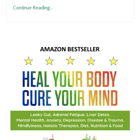
Continue Reading...