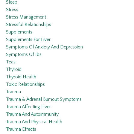
Sleep
Stress
Stress Management
Stressful Relationships
Supplements
Supplements For Liver
Symptoms Of Anxiety And Depression
Symptoms Of Ibs
Teas
Thyroid
Thyroid Health
Toxic Relationships
Trauma
Trauma & Adrenal Burnout Symptoms
Trauma Affecting Liver
Trauma And Autoimmunity
Trauma And Physical Health
Trauma Effects