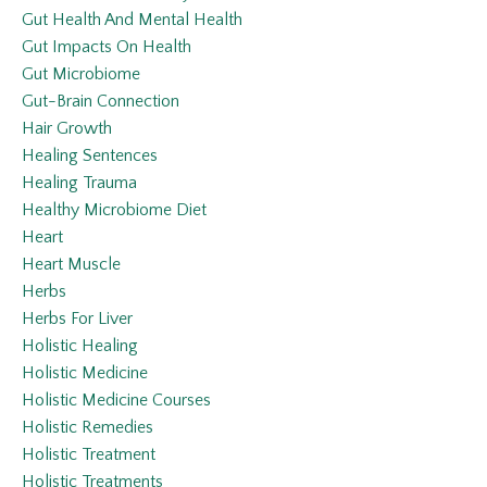
Gut Health And Mental Health
Gut Impacts On Health
Gut Microbiome
Gut-Brain Connection
Hair Growth
Healing Sentences
Healing Trauma
Healthy Microbiome Diet
Heart
Heart Muscle
Herbs
Herbs For Liver
Holistic Healing
Holistic Medicine
Holistic Medicine Courses
Holistic Remedies
Holistic Treatment
Holistic Treatments