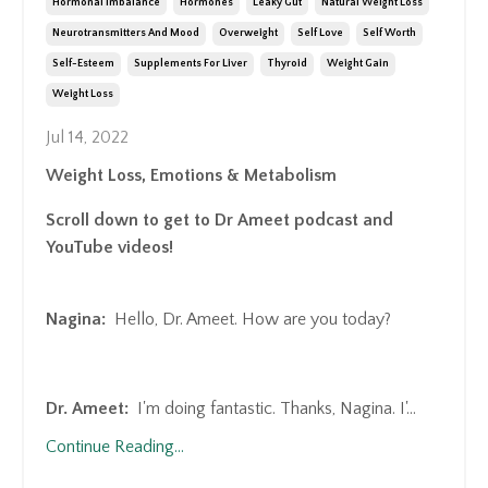
Hormonal Imbalance
Hormones
Leaky Gut
Natural Weight Loss
Neurotransmitters And Mood
Overweight
Self Love
Self Worth
Self-Esteem
Supplements For Liver
Thyroid
Weight Gain
Weight Loss
Jul 14, 2022
Weight Loss, Emotions & Metabolism
Scroll down to get to Dr Ameet podcast and
YouTube videos!
Nagina:
Hello, Dr. Ameet. How are you today?
Dr. Ameet:
I'm doing fantastic. Thanks, Nagina. I'
...
Continue Reading...