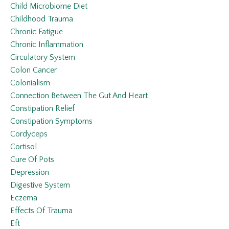
Child Microbiome Diet
Childhood Trauma
Chronic Fatigue
Chronic Inflammation
Circulatory System
Colon Cancer
Colonialism
Connection Between The Gut And Heart
Constipation Relief
Constipation Symptoms
Cordyceps
Cortisol
Cure Of Pots
Depression
Digestive System
Eczema
Effects Of Trauma
Eft