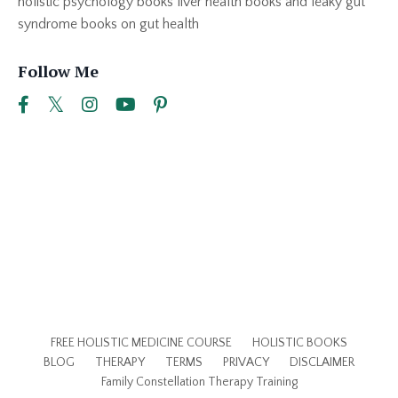
holistic psychology books liver health books and leaky gut
syndrome books on gut health
Follow Me
FREE HOLISTIC MEDICINE COURSE
HOLISTIC BOOKS
BLOG
THERAPY
TERMS
PRIVACY
DISCLAIMER
Family Constellation Therapy Training