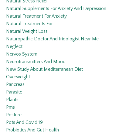
Natural Stress Relief
Natural Supplements For Anxiety And Depression
Natural Treatment For Anxiety
Natural Treatments For
Natural Weight Loss
Naturopathic Doctor And Iridologist Near Me
Neglect
Nervos System
Neurotransmitters And Mood
New Study About Mediterranean Diet
Overweight
Pancreas
Parasite
Plants
Pms
Posture
Pots And Covid 19
Probiotics And Gut Health