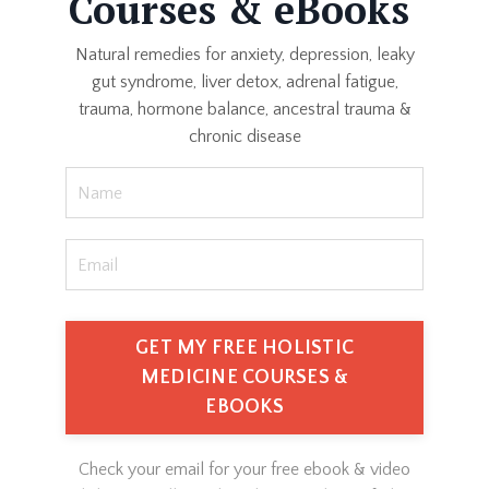
Courses & eBooks
Natural remedies for anxiety, depression, leaky
gut syndrome, liver detox, adrenal fatigue,
trauma, hormone balance, ancestral trauma &
chronic disease
GET MY FREE HOLISTIC
MEDICINE COURSES &
EBOOKS
Check your email for your free ebook & video