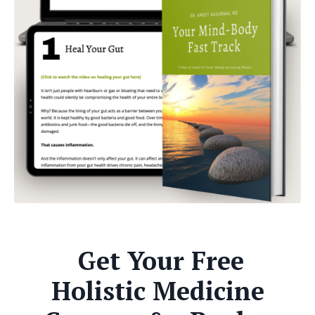
Get Your Free
Holistic Medicine