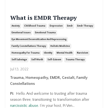
What is EMDR Therapy
Anxiety
Childhood Trauma
Depression
Emdr
Emdr Therapy
Emotional Issues
Emotional Trauma
Eye Movement Desensitization And Reprocessing
Family Constellations Therapy
Holistic Medicine
Homeopathy For Trauma
Identity
Mental Health
Narcisism
Self Sabotage
Self Worth
Self-Esteem
Trauma Therapy
Jul 13, 2022
Trauma, Homeopathy, EMDR, Gestalt, Family
Constellations
Pi:
Hello. And welcome to trusting after trauma
season three, transitioning to transformation after
narcissistic abuse.
I'm your host, Pi Ven
...