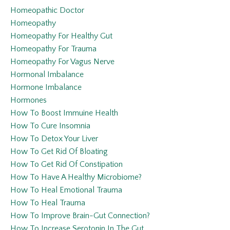
Homeopathic Doctor
Homeopathy
Homeopathy For Healthy Gut
Homeopathy For Trauma
Homeopathy For Vagus Nerve
Hormonal Imbalance
Hormone Imbalance
Hormones
How To Boost Immuine Health
How To Cure Insomnia
How To Detox Your Liver
How To Get Rid Of Bloating
How To Get Rid Of Constipation
How To Have A Healthy Microbiome?
How To Heal Emotional Trauma
How To Heal Trauma
How To Improve Brain-Gut Connection?
How To Increase Serotonin In The Gut