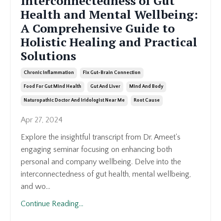
Interconnectedness of Gut
Health and Mental Wellbeing:
A Comprehensive Guide to
Holistic Healing and Practical
Solutions
Chronic Inflammation
Fix Gut-Brain Connection
Food For Gut Mind Health
Gut And Liver
Mind And Body
Naturopathic Doctor And Iridologist Near Me
Root Cause
Apr 27, 2024
Explore the insightful transcript from Dr. Ameet's
engaging seminar focusing on enhancing both
personal and company wellbeing. Delve into the
interconnectedness of gut health, mental wellbeing,
and wo
...
Continue Reading...