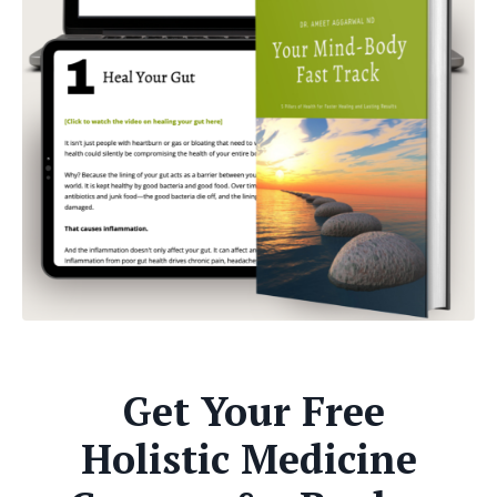
Get Your Free
Holistic Medicine