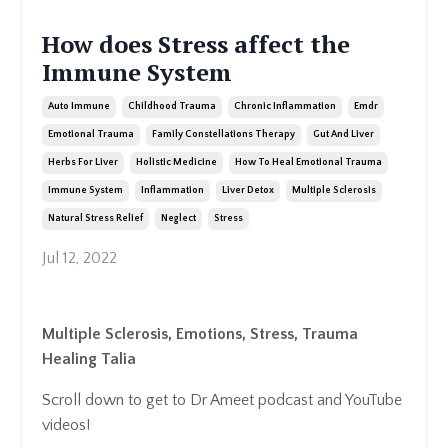
How does Stress affect the
Immune System
Auto Immune
Childhood Trauma
Chronic Inflammation
Emdr
Emotional Trauma
Family Constellations Therapy
Gut And Liver
Herbs For Liver
Holistic Medicine
How To Heal Emotional Trauma
Immune System
Inflammation
Liver Detox
Multiple Sclerosis
Natural Stress Relief
Neglect
Stress
Jul 12, 2022
Multiple Sclerosis, Emotions, Stress, Trauma
Healing Talia
Scroll down to get to Dr Ameet podcast and YouTube
videos!