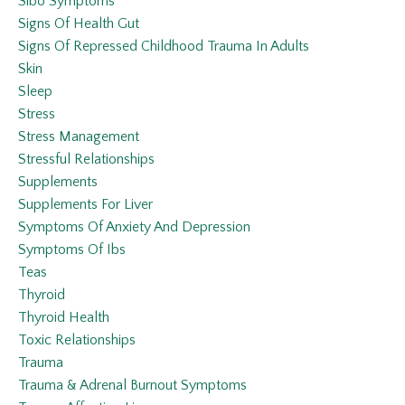
Sibo Symptoms
Signs Of Health Gut
Signs Of Repressed Childhood Trauma In Adults
Skin
Sleep
Stress
Stress Management
Stressful Relationships
Supplements
Supplements For Liver
Symptoms Of Anxiety And Depression
Symptoms Of Ibs
Teas
Thyroid
Thyroid Health
Toxic Relationships
Trauma
Trauma & Adrenal Burnout Symptoms