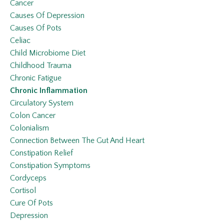
Cancer
Causes Of Depression
Causes Of Pots
Celiac
Child Microbiome Diet
Childhood Trauma
Chronic Fatigue
Chronic Inflammation
Circulatory System
Colon Cancer
Colonialism
Connection Between The Gut And Heart
Constipation Relief
Constipation Symptoms
Cordyceps
Cortisol
Cure Of Pots
Depression