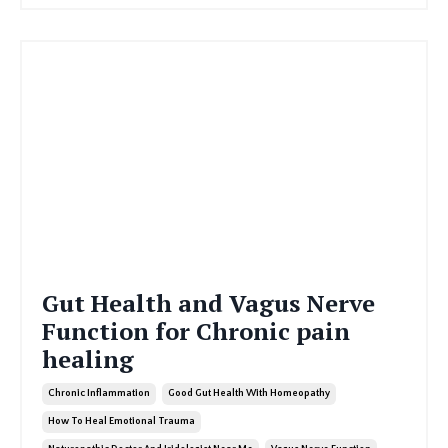
Gut Health and Vagus Nerve
Function for Chronic pain
healing
Chronic Inflammation
Good Gut Health With Homeopathy
How To Heal Emotional Trauma