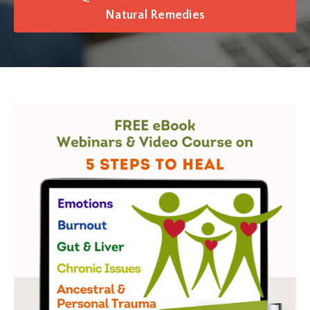
Natural Remedies