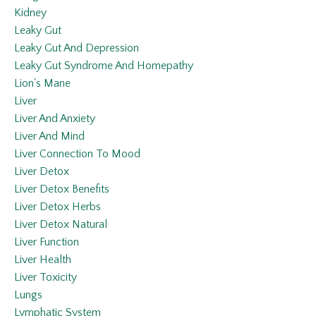
Kidney
Leaky Gut
Leaky Gut And Depression
Leaky Gut Syndrome And Homepathy
Lion's Mane
Liver
Liver And Anxiety
Liver And Mind
Liver Connection To Mood
Liver Detox
Liver Detox Benefits
Liver Detox Herbs
Liver Detox Natural
Liver Function
Liver Health
Liver Toxicity
Lungs
Lymphatic System