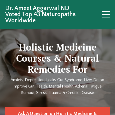
Dr. Ameet Aggarwal ND
Voted Top 43 Naturopaths
Worldwide
Holistic Medicine
Courses & Natural
Remedies For
Anxiety, Depression, Leaky Gut Syndrome, Liver Detox,
Improve Gut Health, Mental Health, Adrenal Fatigue,
Burnout, Stress, Trauma & Chronic Disease
Ask A Question on Holistic Medicine &