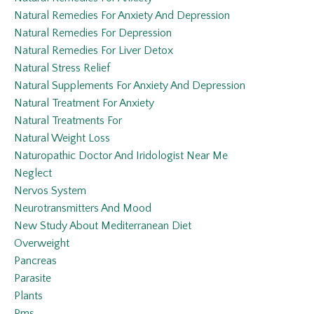
Natural Remedies For Anxiety And Depression
Natural Remedies For Depression
Natural Remedies For Liver Detox
Natural Stress Relief
Natural Supplements For Anxiety And Depression
Natural Treatment For Anxiety
Natural Treatments For
Natural Weight Loss
Naturopathic Doctor And Iridologist Near Me
Neglect
Nervos System
Neurotransmitters And Mood
New Study About Mediterranean Diet
Overweight
Pancreas
Parasite
Plants
Pms