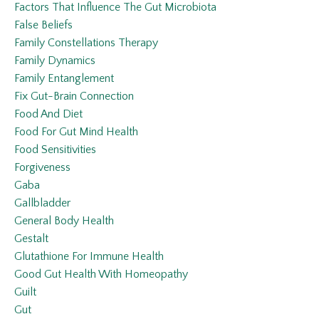
Factors That Influence The Gut Microbiota
False Beliefs
Family Constellations Therapy
Family Dynamics
Family Entanglement
Fix Gut-Brain Connection
Food And Diet
Food For Gut Mind Health
Food Sensitivities
Forgiveness
Gaba
Gallbladder
General Body Health
Gestalt
Glutathione For Immune Health
Good Gut Health With Homeopathy
Guilt
Gut