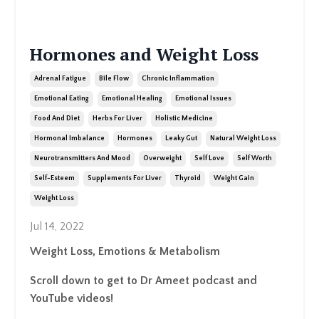
Hormones and Weight Loss
Adrenal Fatigue
Bile Flow
Chronic Inflammation
Emotional Eating
Emotional Healing
Emotional Issues
Food And Diet
Herbs For Liver
Holistic Medicine
Hormonal Imbalance
Hormones
Leaky Gut
Natural Weight Loss
Neurotransmitters And Mood
Overweight
Self Love
Self Worth
Self-Esteem
Supplements For Liver
Thyroid
Weight Gain
Weight Loss
Jul 14, 2022
Weight Loss, Emotions & Metabolism
Scroll down to get to Dr Ameet podcast and
YouTube videos!