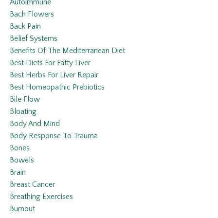
Autoimmune
Bach Flowers
Back Pain
Belief Systems
Benefits Of The Mediterranean Diet
Best Diets For Fatty Liver
Best Herbs For Liver Repair
Best Homeopathic Prebiotics
Bile Flow
Bloating
Body And Mind
Body Response To Trauma
Bones
Bowels
Brain
Breast Cancer
Breathing Exercises
Burnout