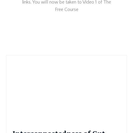
links. You will now be taken to Video 1 of The
Free Course