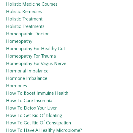
Holistic Medicine Courses
Holistic Remedies
Holistic Treatment
Holistic Treatments
Homeopathic Doctor
Homeopathy
Homeopathy For Healthy Gut
Homeopathy For Trauma
Homeopathy For Vagus Nerve
Hormonal Imbalance
Hormone Imbalance
Hormones
How To Boost Immuine Health
How To Cure Insomnia
How To Detox Your Liver
How To Get Rid Of Bloating
How To Get Rid Of Constipation
How To Have A Healthy Microbiome?