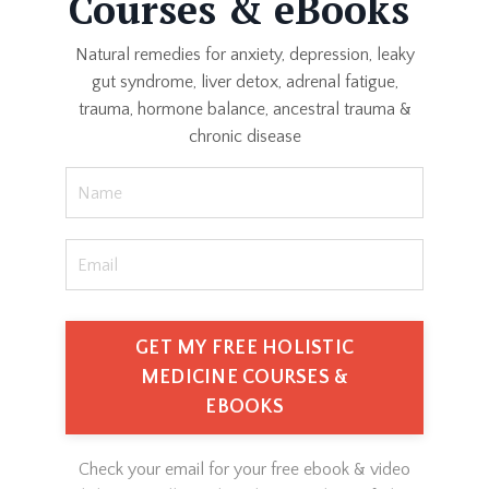
Courses & eBooks
Natural remedies for anxiety, depression, leaky
gut syndrome, liver detox, adrenal fatigue,
trauma, hormone balance, ancestral trauma &
chronic disease
GET MY FREE HOLISTIC
MEDICINE COURSES &
EBOOKS
Check your email for your free ebook & video