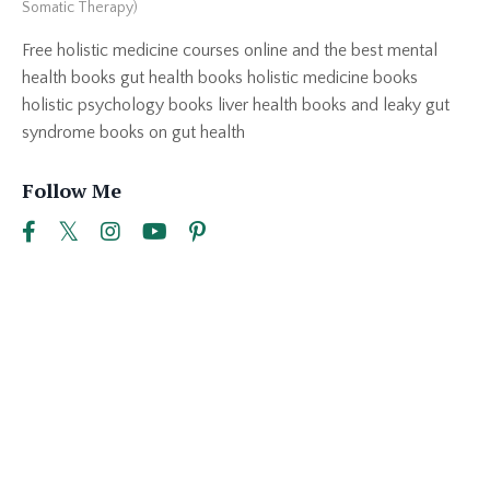
Somatic Therapy)
Free holistic medicine courses online and the best mental
health books gut health books holistic medicine books
holistic psychology books liver health books and leaky gut
syndrome books on gut health
Follow Me