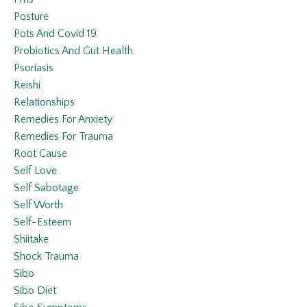
Posture
Pots And Covid 19
Probiotics And Gut Health
Psoriasis
Reishi
Relationships
Remedies For Anxiety
Remedies For Trauma
Root Cause
Self Love
Self Sabotage
Self Worth
Self-Esteem
Shiitake
Shock Trauma
Sibo
Sibo Diet