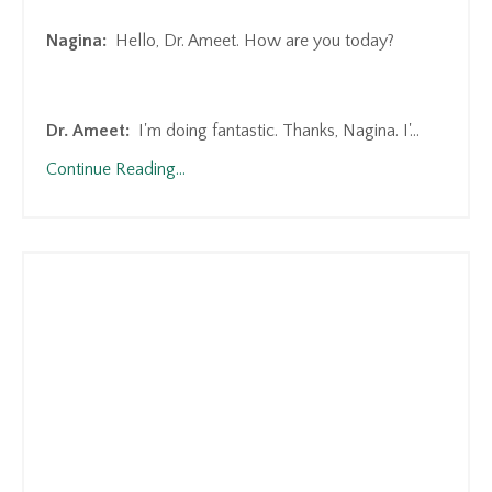
Nagina:
Hello, Dr. Ameet. How are you today?
Dr. Ameet:
I'm doing fantastic. Thanks, Nagina. I'
...
Continue Reading...