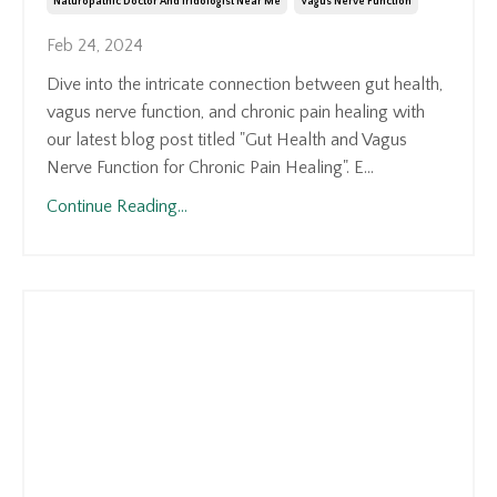
Naturopathic Doctor And Iridologist Near Me
Vagus Nerve Function
Feb 24, 2024
Dive into the intricate connection between gut health,
vagus nerve function, and chronic pain healing with
our latest blog post titled "Gut Health and Vagus
Nerve Function for Chronic Pain Healing". E...
Continue Reading...