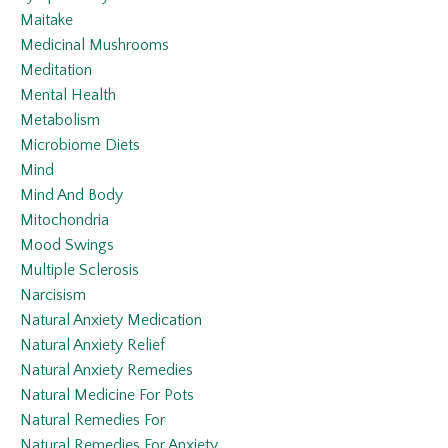
Maitake
Medicinal Mushrooms
Meditation
Mental Health
Metabolism
Microbiome Diets
Mind
Mind And Body
Mitochondria
Mood Swings
Multiple Sclerosis
Narcisism
Natural Anxiety Medication
Natural Anxiety Relief
Natural Anxiety Remedies
Natural Medicine For Pots
Natural Remedies For
Natural Remedies For Anxiety