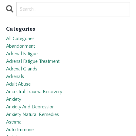
Categories
All Categories
Abandonment
Adrenal Fatigue
Adrenal Fatigue Treatment
Adrenal Glands
Adrenals
Adult Abuse
Ancestral Trauma Recovery
Anxiety
Anxiety And Depression
Anxiety Natural Remedies
Asthma
Auto Immune