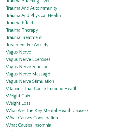
Trauma Affecting Liver
Trauma And Autoimmunity
Trauma And Physical Health
Trauma Effects
Trauma Therapy
Trauma Treatment
Treatment For Anxiety
Vagus Nerve
Vagus Nerve Exercises
Vagus Nerve Function
Vagus Nerve Massage
Vagus Nerve Stimulation
Vitamins That Cause Immune Health
Weight Gain
Weight Loss
What Are The Key Mental Health Causes?
What Causes Constipation
What Causes Insomnia