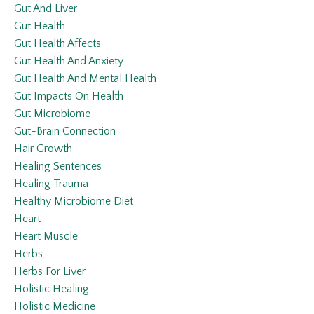
Gut And Liver
Gut Health
Gut Health Affects
Gut Health And Anxiety
Gut Health And Mental Health
Gut Impacts On Health
Gut Microbiome
Gut-Brain Connection
Hair Growth
Healing Sentences
Healing Trauma
Healthy Microbiome Diet
Heart
Heart Muscle
Herbs
Herbs For Liver
Holistic Healing
Holistic Medicine