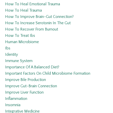
How To Heal Emotional Trauma
How To Heal Trauma
How To Improve Brain-Gut Connection?
How To Increase Serotonin In The Gut
How To Recover From Burnout
How To Treat Ibs
Human Microbiome
Ibs
Identity
Immune System
Importance Of A Balanced Diet?
Important Factors On Child Microbiome Formation
Improve Bile Production
Improve Gut-Brain Connection
Improve Liver Function
Inflammation
Insomnia
Integrative Medicine