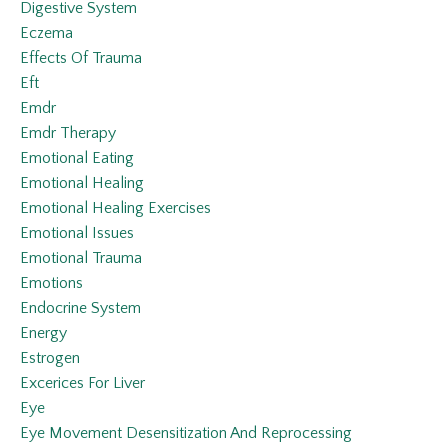
Digestive System
Eczema
Effects Of Trauma
Eft
Emdr
Emdr Therapy
Emotional Eating
Emotional Healing
Emotional Healing Exercises
Emotional Issues
Emotional Trauma
Emotions
Endocrine System
Energy
Estrogen
Excerices For Liver
Eye
Eye Movement Desensitization And Reprocessing