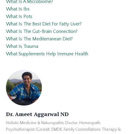
What Is A Microbiome?
What Is Ibs
What Is Pots
What Is The Best Diet For Fatty Liver?
What Is The Gut-Brain Connection?
What Is The Mediterranean Diet?
What Is Trauma
What Supplements Help Immune Health
Dr. Ameet Aggarwal ND
Holistic Medicine & Naturopathic Doctor, Homeopath,
Psychotherapist (Gestalt, EMDR, Family Constellations Therapy &