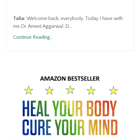
Talia:
Welcome back, everybody. Today I have with
me Dr. Ameet Aggarwal.
D
...
Continue Reading...