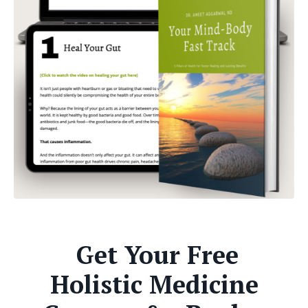
Get Your Free
Holistic Medicine