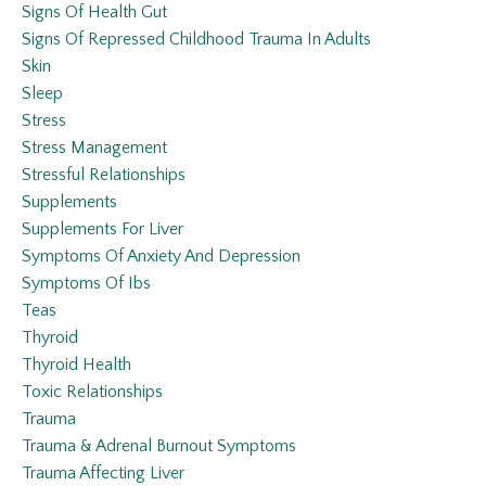
Signs Of Health Gut
Signs Of Repressed Childhood Trauma In Adults
Skin
Sleep
Stress
Stress Management
Stressful Relationships
Supplements
Supplements For Liver
Symptoms Of Anxiety And Depression
Symptoms Of Ibs
Teas
Thyroid
Thyroid Health
Toxic Relationships
Trauma
Trauma & Adrenal Burnout Symptoms
Trauma Affecting Liver