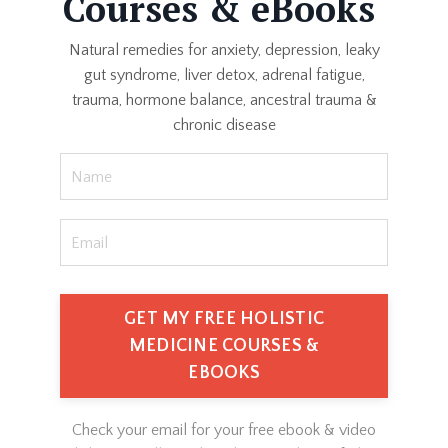
Courses & eBooks
Natural remedies for anxiety, depression, leaky
gut syndrome, liver detox, adrenal fatigue,
trauma, hormone balance, ancestral trauma &
chronic disease
GET MY FREE HOLISTIC
MEDICINE COURSES &
EBOOKS
Check your email for your free ebook & video