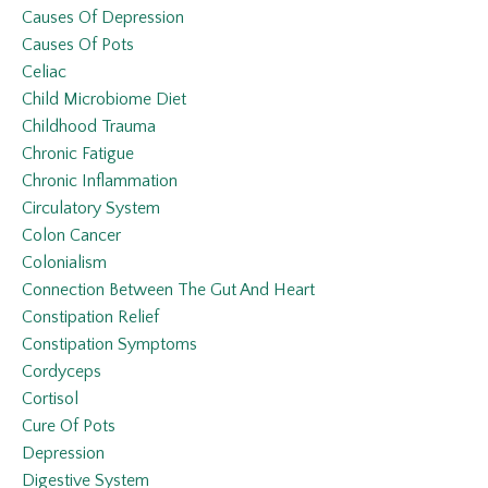
Causes Of Depression
Causes Of Pots
Celiac
Child Microbiome Diet
Childhood Trauma
Chronic Fatigue
Chronic Inflammation
Circulatory System
Colon Cancer
Colonialism
Connection Between The Gut And Heart
Constipation Relief
Constipation Symptoms
Cordyceps
Cortisol
Cure Of Pots
Depression
Digestive System