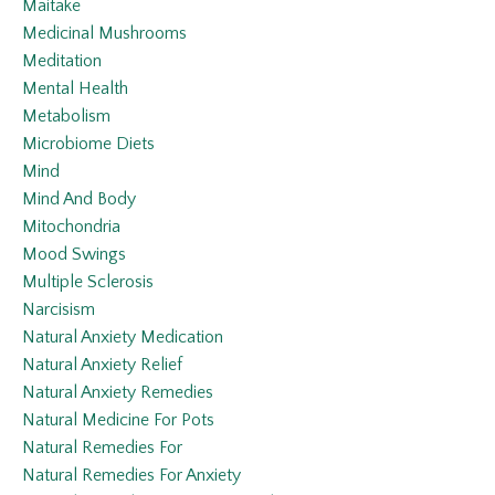
Maitake
Medicinal Mushrooms
Meditation
Mental Health
Metabolism
Microbiome Diets
Mind
Mind And Body
Mitochondria
Mood Swings
Multiple Sclerosis
Narcisism
Natural Anxiety Medication
Natural Anxiety Relief
Natural Anxiety Remedies
Natural Medicine For Pots
Natural Remedies For
Natural Remedies For Anxiety