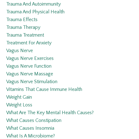
Trauma And Autoimmunity
Trauma And Physical Health
Trauma Effects
Trauma Therapy
Trauma Treatment
Treatment For Anxiety
Vagus Nerve
Vagus Nerve Exercises
Vagus Nerve Function
Vagus Nerve Massage
Vagus Nerve Stimulation
Vitamins That Cause Immune Health
Weight Gain
Weight Loss
What Are The Key Mental Health Causes?
What Causes Constipation
What Causes Insomnia
What Is A Microbiome?