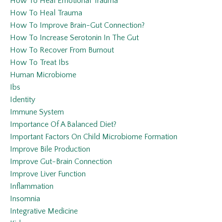
How To Heal Emotional Trauma
How To Heal Trauma
How To Improve Brain-Gut Connection?
How To Increase Serotonin In The Gut
How To Recover From Burnout
How To Treat Ibs
Human Microbiome
Ibs
Identity
Immune System
Importance Of A Balanced Diet?
Important Factors On Child Microbiome Formation
Improve Bile Production
Improve Gut-Brain Connection
Improve Liver Function
Inflammation
Insomnia
Integrative Medicine