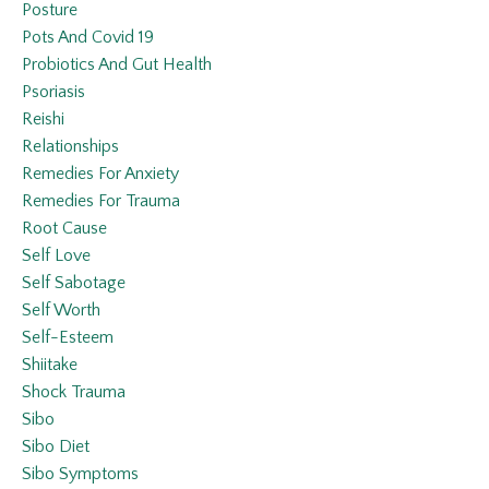
Posture
Pots And Covid 19
Probiotics And Gut Health
Psoriasis
Reishi
Relationships
Remedies For Anxiety
Remedies For Trauma
Root Cause
Self Love
Self Sabotage
Self Worth
Self-Esteem
Shiitake
Shock Trauma
Sibo
Sibo Diet
Sibo Symptoms