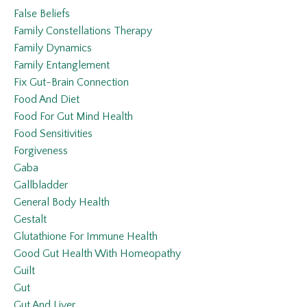
False Beliefs
Family Constellations Therapy
Family Dynamics
Family Entanglement
Fix Gut-Brain Connection
Food And Diet
Food For Gut Mind Health
Food Sensitivities
Forgiveness
Gaba
Gallbladder
General Body Health
Gestalt
Glutathione For Immune Health
Good Gut Health With Homeopathy
Guilt
Gut
Gut And Liver