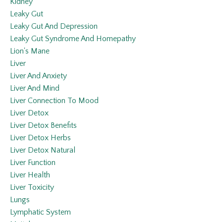
Kidney
Leaky Gut
Leaky Gut And Depression
Leaky Gut Syndrome And Homepathy
Lion's Mane
Liver
Liver And Anxiety
Liver And Mind
Liver Connection To Mood
Liver Detox
Liver Detox Benefits
Liver Detox Herbs
Liver Detox Natural
Liver Function
Liver Health
Liver Toxicity
Lungs
Lymphatic System