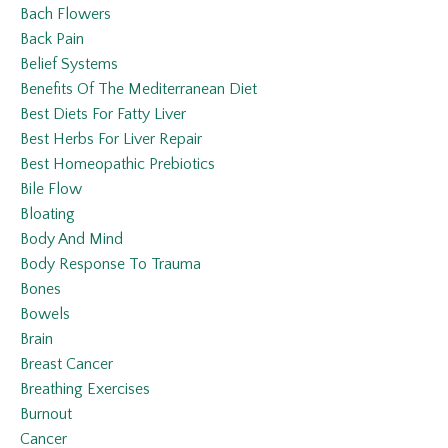
Bach Flowers
Back Pain
Belief Systems
Benefits Of The Mediterranean Diet
Best Diets For Fatty Liver
Best Herbs For Liver Repair
Best Homeopathic Prebiotics
Bile Flow
Bloating
Body And Mind
Body Response To Trauma
Bones
Bowels
Brain
Breast Cancer
Breathing Exercises
Burnout
Cancer