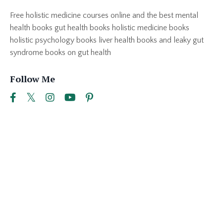
Free holistic medicine courses online and the best mental
health books gut health books holistic medicine books
holistic psychology books liver health books and leaky gut
syndrome books on gut health
Follow Me