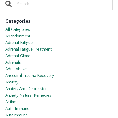
Categories
All Categories
Abandonment
Adrenal Fatigue
Adrenal Fatigue Treatment
Adrenal Glands
Adrenals
Adult Abuse
Ancestral Trauma Recovery
Anxiety
Anxiety And Depression
Anxiety Natural Remedies
Asthma
Auto Immune
Autoimmune