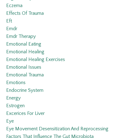
Eczema
Effects Of Trauma
Eft
Emdr
Emdr Therapy
Emotional Eating
Emotional Healing
Emotional Healing Exercises
Emotional Issues
Emotional Trauma
Emotions
Endocrine System
Energy
Estrogen
Excerices For Liver
Eye
Eye Movement Desensitization And Reprocessing
Factors That Influence The Gut Microbiota