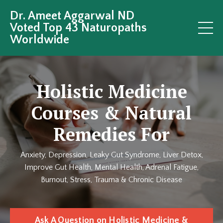
Dr. Ameet Aggarwal ND
Voted Top 43 Naturopaths
Worldwide
Holistic Medicine
Courses & Natural
Remedies For
Anxiety, Depression, Leaky Gut Syndrome, Liver Detox,
Improve Gut Health, Mental Health, Adrenal Fatigue,
Burnout, Stress, Trauma & Chronic Disease
Ask A Question on Holistic Medicine &