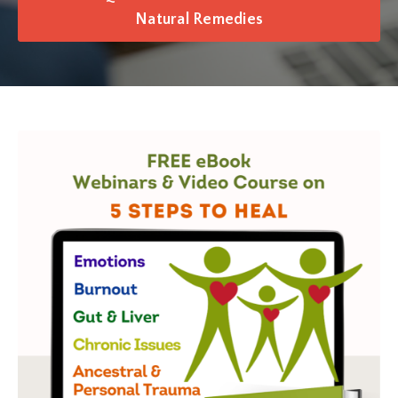
Natural Remedies