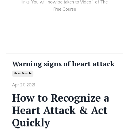
links. You will now be taken to Video 1 of The
Free Course
Warning signs of heart attack
Heart Muscle
Apr 27, 2021
How to Recognize a
Heart Attack & Act
Quickly