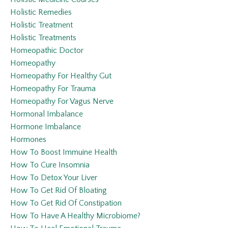
Holistic Remedies
Holistic Treatment
Holistic Treatments
Homeopathic Doctor
Homeopathy
Homeopathy For Healthy Gut
Homeopathy For Trauma
Homeopathy For Vagus Nerve
Hormonal Imbalance
Hormone Imbalance
Hormones
How To Boost Immuine Health
How To Cure Insomnia
How To Detox Your Liver
How To Get Rid Of Bloating
How To Get Rid Of Constipation
How To Have A Healthy Microbiome?