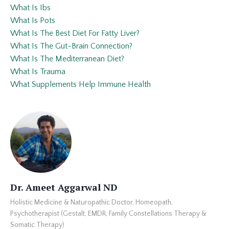
What Is Ibs
What Is Pots
What Is The Best Diet For Fatty Liver?
What Is The Gut-Brain Connection?
What Is The Mediterranean Diet?
What Is Trauma
What Supplements Help Immune Health
Dr. Ameet Aggarwal ND
Holistic Medicine & Naturopathic Doctor, Homeopath,
Psychotherapist (Gestalt, EMDR, Family Constellations Therapy &
Somatic Therapy)