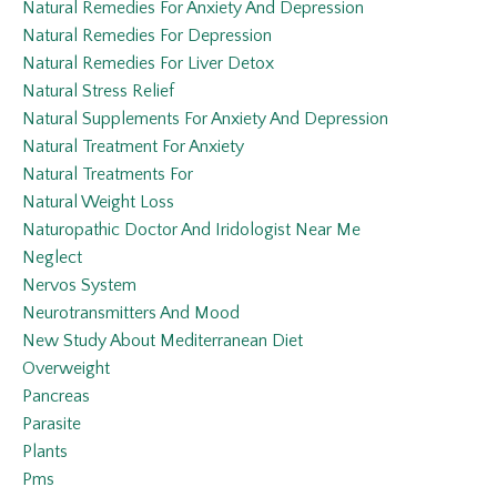
Natural Remedies For Anxiety And Depression
Natural Remedies For Depression
Natural Remedies For Liver Detox
Natural Stress Relief
Natural Supplements For Anxiety And Depression
Natural Treatment For Anxiety
Natural Treatments For
Natural Weight Loss
Naturopathic Doctor And Iridologist Near Me
Neglect
Nervos System
Neurotransmitters And Mood
New Study About Mediterranean Diet
Overweight
Pancreas
Parasite
Plants
Pms