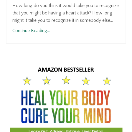
How long do you think it would take you to recognize
that you might be having a heart attack? How long
might it take you to recognize it in somebody else...
Continue Reading...