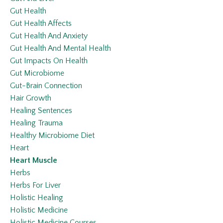
Gut Health
Gut Health Affects
Gut Health And Anxiety
Gut Health And Mental Health
Gut Impacts On Health
Gut Microbiome
Gut-Brain Connection
Hair Growth
Healing Sentences
Healing Trauma
Healthy Microbiome Diet
Heart
Heart Muscle
Herbs
Herbs For Liver
Holistic Healing
Holistic Medicine
Holistic Medicine Courses