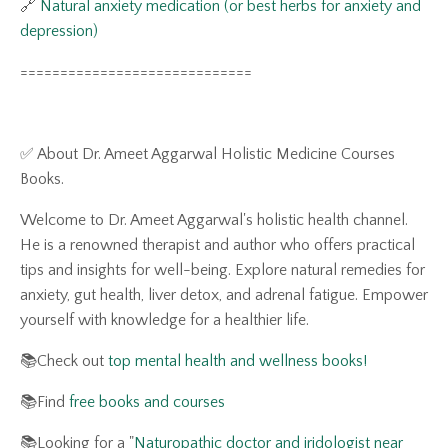
🔗
Natural anxiety medication (or best herbs for anxiety and
depression)
=============================
✅ About Dr. Ameet Aggarwal Holistic Medicine Courses
Books.
Welcome to Dr. Ameet Aggarwal's holistic health channel.
He is a renowned therapist and author who offers practical
tips and insights for well-being. Explore natural remedies for
anxiety, gut health, liver detox, and adrenal fatigue. Empower
yourself with knowledge for a healthier life.
📚Check out
top mental health and wellness books!
📚Find
free books and courses
📚Looking for a "
N
aturopathic doctor and iridologist near