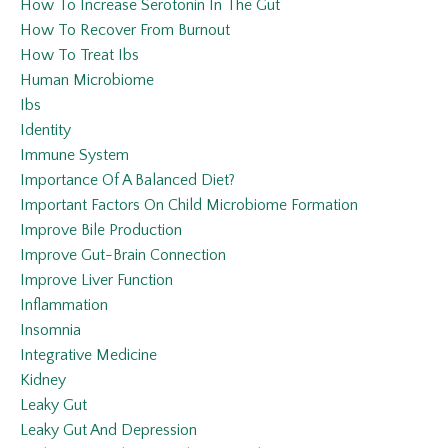
How To Increase Serotonin In The Gut
How To Recover From Burnout
How To Treat Ibs
Human Microbiome
Ibs
Identity
Immune System
Importance Of A Balanced Diet?
Important Factors On Child Microbiome Formation
Improve Bile Production
Improve Gut-Brain Connection
Improve Liver Function
Inflammation
Insomnia
Integrative Medicine
Kidney
Leaky Gut
Leaky Gut And Depression