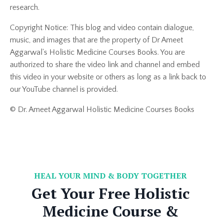
research.
Copyright Notice: This blog and video contain dialogue,
music, and images that are the property of Dr Ameet
Aggarwal's Holistic Medicine Courses Books. You are
authorized to share the video link and channel and embed
this video in your website or others as long as a link back to
our YouTube channel is provided.
© Dr. Ameet Aggarwal Holistic Medicine Courses Books
HEAL YOUR MIND & BODY TOGETHER
Get Your Free Holistic
Medicine Course &