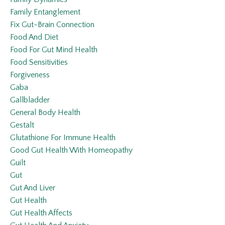
Family Entanglement
Fix Gut-Brain Connection
Food And Diet
Food For Gut Mind Health
Food Sensitivities
Forgiveness
Gaba
Gallbladder
General Body Health
Gestalt
Glutathione For Immune Health
Good Gut Health With Homeopathy
Guilt
Gut
Gut And Liver
Gut Health
Gut Health Affects