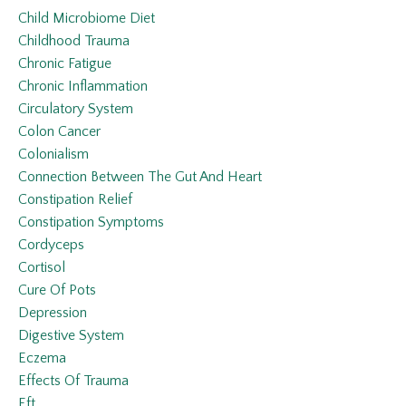
Child Microbiome Diet
Childhood Trauma
Chronic Fatigue
Chronic Inflammation
Circulatory System
Colon Cancer
Colonialism
Connection Between The Gut And Heart
Constipation Relief
Constipation Symptoms
Cordyceps
Cortisol
Cure Of Pots
Depression
Digestive System
Eczema
Effects Of Trauma
Eft