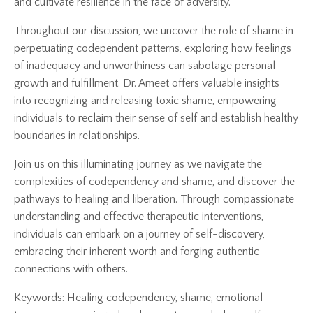
and cultivate resilience in the face of adversity.
Throughout our discussion, we uncover the role of shame in
perpetuating codependent patterns, exploring how feelings
of inadequacy and unworthiness can sabotage personal
growth and fulfillment. Dr. Ameet offers valuable insights
into recognizing and releasing toxic shame, empowering
individuals to reclaim their sense of self and establish healthy
boundaries in relationships.
Join us on this illuminating journey as we navigate the
complexities of codependency and shame, and discover the
pathways to healing and liberation. Through compassionate
understanding and effective therapeutic interventions,
individuals can embark on a journey of self-discovery,
embracing their inherent worth and forging authentic
connections with others.
Keywords: Healing codependency, shame, emotional