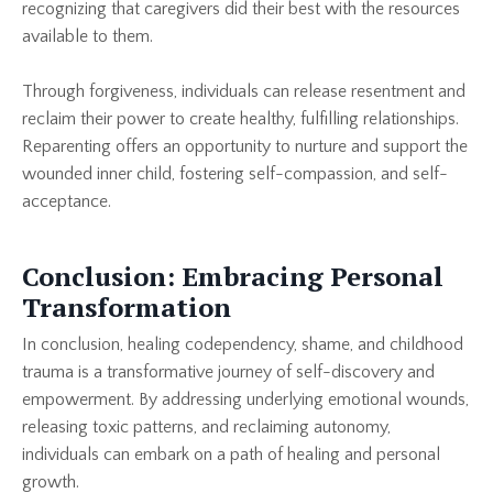
recognizing that caregivers did their best with the resources
available to them.
Through forgiveness, individuals can release resentment and
reclaim their power to create healthy, fulfilling relationships.
Reparenting offers an opportunity to nurture and support the
wounded inner child, fostering self-compassion, and self-
acceptance.
Conclusion: Embracing Personal
Transformation
In conclusion, healing codependency, shame, and childhood
trauma is a transformative journey of self-discovery and
empowerment. By addressing underlying emotional wounds,
releasing toxic patterns, and reclaiming autonomy,
individuals can embark on a path of healing and personal
growth.