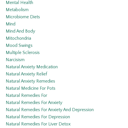
Mental Health
Metabolism
Microbiome Diets
Mind
Mind And Body
Mitochondria
Mood Swings
Multiple Sclerosis
Narcisism
Natural Anxiety Medication
Natural Anxiety Relief
Natural Anxiety Remedies
Natural Medicine For Pots
Natural Remedies For
Natural Remedies For Anxiety
Natural Remedies For Anxiety And Depression
Natural Remedies For Depression
Natural Remedies For Liver Detox