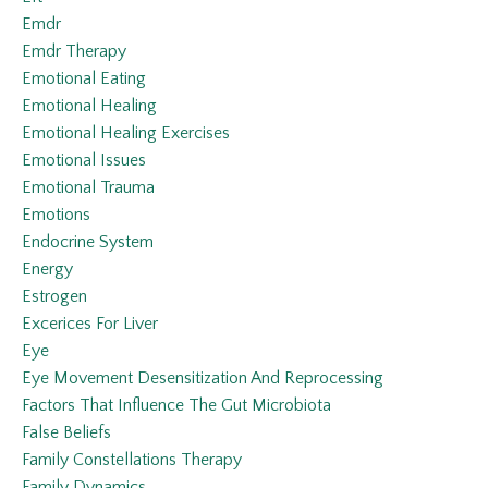
Emdr
Emdr Therapy
Emotional Eating
Emotional Healing
Emotional Healing Exercises
Emotional Issues
Emotional Trauma
Emotions
Endocrine System
Energy
Estrogen
Excerices For Liver
Eye
Eye Movement Desensitization And Reprocessing
Factors That Influence The Gut Microbiota
False Beliefs
Family Constellations Therapy
Family Dynamics