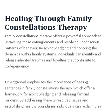
Healing Through Family
Constellations Therapy
Family constellations therapy offers a powerful approach to
unraveling these entanglements and resolving unconscious
patterns of behavior. By acknowledging and honoring the
dynamics within family systems, individuals can identify and
release inherited traumas and loyalties that contribute to
codependency.
Dr. Aggarwal emphasizes the importance of healing
sentences in family constellations therapy, which offer a
framework for acknowledging and releasing familial
burdens. By addressing these unresolved issues and
establishing healthy boundaries, individuals can reclaim their