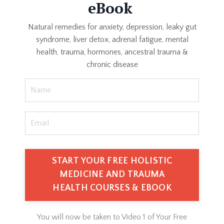
eBook
Natural remedies for anxiety, depression, leaky gut
syndrome, liver detox, adrenal fatigue, mental
health, trauma, hormones, ancestral trauma &
chronic disease
You will now be taken to Video 1 of Your Free