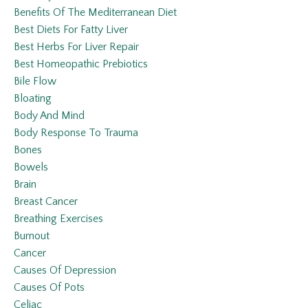
Benefits Of The Mediterranean Diet
Best Diets For Fatty Liver
Best Herbs For Liver Repair
Best Homeopathic Prebiotics
Bile Flow
Bloating
Body And Mind
Body Response To Trauma
Bones
Bowels
Brain
Breast Cancer
Breathing Exercises
Burnout
Cancer
Causes Of Depression
Causes Of Pots
Celiac