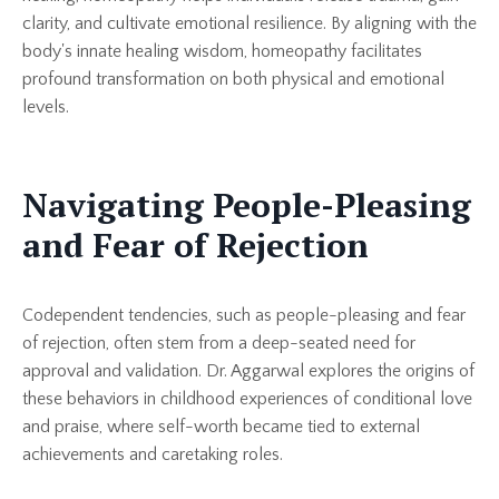
clarity, and cultivate emotional resilience. By aligning with the
body's innate healing wisdom, homeopathy facilitates
profound transformation on both physical and emotional
levels.
Navigating People-Pleasing
and Fear of Rejection
Codependent tendencies, such as people-pleasing and fear
of rejection, often stem from a deep-seated need for
approval and validation. Dr. Aggarwal explores the origins of
these behaviors in childhood experiences of conditional love
and praise, where self-worth became tied to external
achievements and caretaking roles.