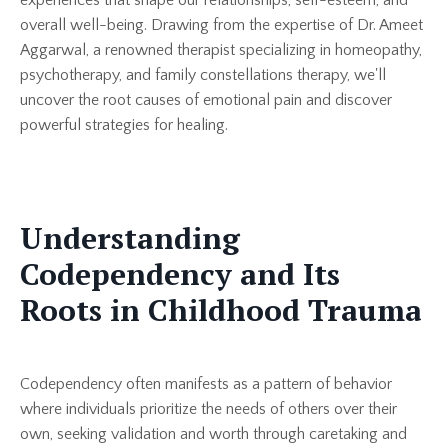
overall well-being. Drawing from the expertise of Dr. Ameet
Aggarwal, a renowned therapist specializing in homeopathy,
psychotherapy, and family constellations therapy, we'll
uncover the root causes of emotional pain and discover
powerful strategies for healing.
Understanding
Codependency and Its
Roots in Childhood Trauma
Codependency often manifests as a pattern of behavior
where individuals prioritize the needs of others over their
own, seeking validation and worth through caretaking and