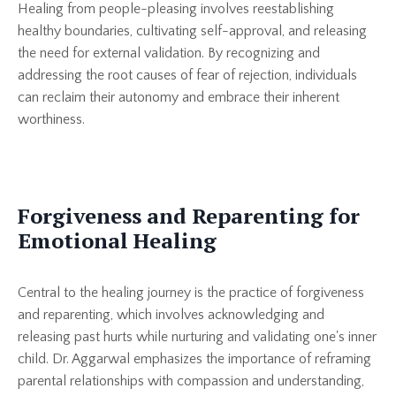
Healing from people-pleasing involves reestablishing
healthy boundaries, cultivating self-approval, and releasing
the need for external validation. By recognizing and
addressing the root causes of fear of rejection, individuals
can reclaim their autonomy and embrace their inherent
worthiness.
Forgiveness and Reparenting for
Emotional Healing
Central to the healing journey is the practice of forgiveness
and reparenting, which involves acknowledging and
releasing past hurts while nurturing and validating one's inner
child. Dr. Aggarwal emphasizes the importance of reframing
parental relationships with compassion and understanding,