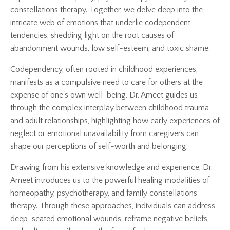
constellations therapy. Together, we delve deep into the
intricate web of emotions that underlie codependent
tendencies, shedding light on the root causes of
abandonment wounds, low self-esteem, and toxic shame.
Codependency, often rooted in childhood experiences,
manifests as a compulsive need to care for others at the
expense of one's own well-being. Dr. Ameet guides us
through the complex interplay between childhood trauma
and adult relationships, highlighting how early experiences of
neglect or emotional unavailability from caregivers can
shape our perceptions of self-worth and belonging.
Drawing from his extensive knowledge and experience, Dr.
Ameet introduces us to the powerful healing modalities of
homeopathy, psychotherapy, and family constellations
therapy. Through these approaches, individuals can address
deep-seated emotional wounds, reframe negative beliefs,