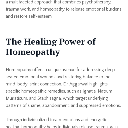
a multifaceted approach that combines psychotherapy,
trauma work, and homeopathy to release emotional burdens
and restore self-esteem.
The Healing Power of
Homeopathy
Homeopathy offers a unique avenue for addressing deep-
seated emotional wounds and restoring balance to the
mind-body-spirit connection. Dr. Aggarwal highlights
specific homeopathic remedies, such as Ignatia, Natrum
Muriaticum, and Staphisagria, which target underlying
patterns of shame, abandonment, and suppressed emotions.
Through individualized treatment plans and energetic
healing, homeopathy helps individuals release trauma, gain