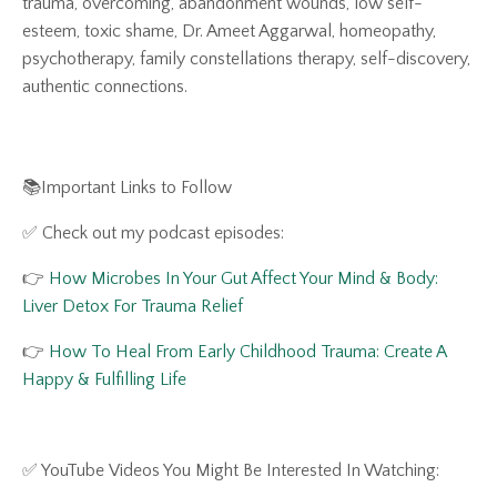
trauma, overcoming, abandonment wounds, low self-
esteem, toxic shame, Dr. Ameet Aggarwal, homeopathy,
psychotherapy, family constellations therapy, self-discovery,
authentic connections.
📚Important Links to Follow
✅ Check out my podcast episodes:
👉
How Microbes In Your Gut Affect Your Mind & Body:
Liver Detox For Trauma Relief
👉
How To Heal From Early Childhood Trauma: Create A
Happy & Fulfilling Life
✅ YouTube Videos You Might Be Interested In Watching: