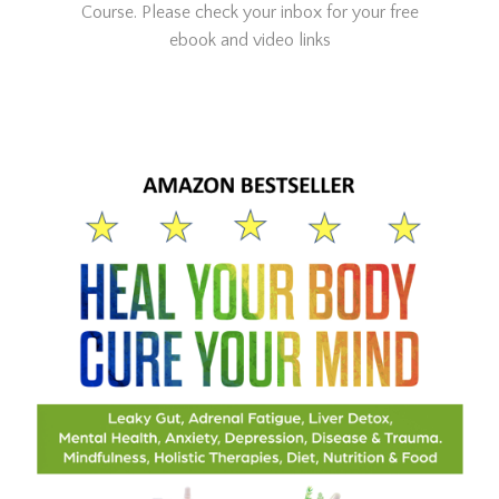
Course. Please check your inbox for your free
ebook and video links