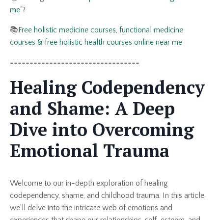
me
"?
📚
Free holistic medicine courses, functional medicine
courses & free holistic health courses online near me
=================================
Healing Codependency
and Shame: A Deep
Dive into Overcoming
Emotional Trauma
Welcome to our in-depth exploration of healing
codependency, shame, and childhood trauma. In this article,
we'll delve into the intricate web of emotions and
experiences that shape our relationships, self-esteem, and