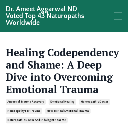
Dr. Ameet Aggarwal ND
Voted Top 43 Naturopaths
Worldwide
Healing Codependency
and Shame: A Deep
Dive into Overcoming
Emotional Trauma
Ancestral Trauma Recovery
Emotional Healing
Homeopathic Doctor
Homeopathy For Trauma
How To Heal Emotional Trauma
Naturopathic Doctor And Iridologist Near Me