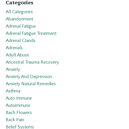
Categories
All Categories
Abandonment
Adrenal Fatigue
Adrenal Fatigue Treatment
Adrenal Glands
Adrenals
Adult Abuse
Ancestral Trauma Recovery
Anxiety
Anxiety And Depression
Anxiety Natural Remedies
Asthma
Auto Immune
Autoimmune
Bach Flowers
Back Pain
Belief Systems