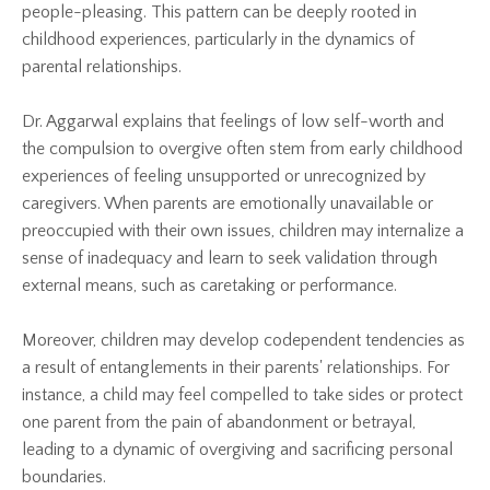
people-pleasing. This pattern can be deeply rooted in
childhood experiences, particularly in the dynamics of
parental relationships.
Dr. Aggarwal explains that feelings of low self-worth and
the compulsion to overgive often stem from early childhood
experiences of feeling unsupported or unrecognized by
caregivers. When parents are emotionally unavailable or
preoccupied with their own issues, children may internalize a
sense of inadequacy and learn to seek validation through
external means, such as caretaking or performance.
Moreover, children may develop codependent tendencies as
a result of entanglements in their parents' relationships. For
instance, a child may feel compelled to take sides or protect
one parent from the pain of abandonment or betrayal,
leading to a dynamic of overgiving and sacrificing personal
boundaries.