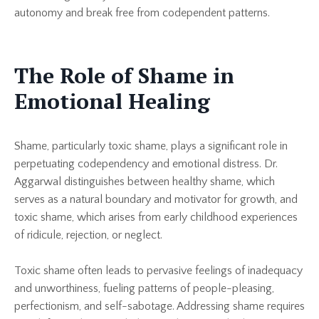
autonomy and break free from codependent patterns.
The Role of Shame in
Emotional Healing
Shame, particularly toxic shame, plays a significant role in
perpetuating codependency and emotional distress. Dr.
Aggarwal distinguishes between healthy shame, which
serves as a natural boundary and motivator for growth, and
toxic shame, which arises from early childhood experiences
of ridicule, rejection, or neglect.
Toxic shame often leads to pervasive feelings of inadequacy
and unworthiness, fueling patterns of people-pleasing,
perfectionism, and self-sabotage. Addressing shame requires