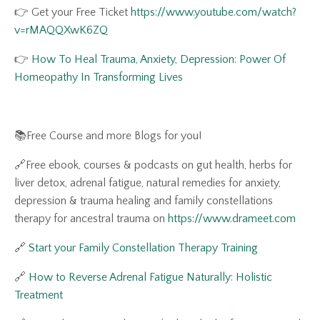
👉 Get your Free Ticket
https://www.youtube.com/watch?
v=rMAQQXwK6ZQ
👉
How To Heal Trauma, Anxiety, Depression: Power Of
Homeopathy In Transforming Lives
📚Free Course and more Blogs for you!
🔗Free ebook, courses & podcasts on gut health, herbs for
liver detox, adrenal fatigue, natural remedies for anxiety,
depression & trauma healing and family constellations
therapy for ancestral trauma on
https://www.drameet.com
🔗
Start your Family Constellation Therapy Training
🔗
How to Reverse Adrenal Fatigue Naturally: Holistic
Treatment