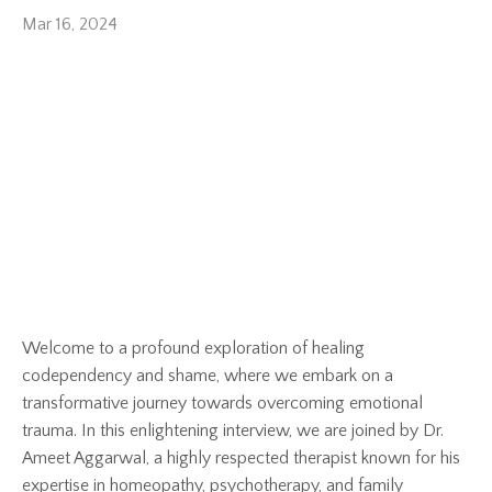
Mar 16, 2024
Welcome to a profound exploration of healing
codependency and shame, where we embark on a
transformative journey towards overcoming emotional
trauma. In this enlightening interview, we are joined by Dr.
Ameet Aggarwal, a highly respected therapist known for his
expertise in homeopathy, psychotherapy, and family