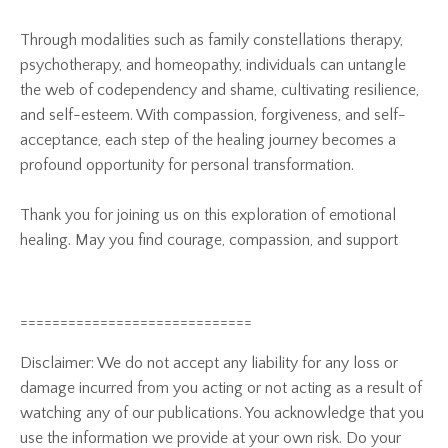
Through modalities such as family constellations therapy,
psychotherapy, and homeopathy, individuals can untangle
the web of codependency and shame, cultivating resilience,
and self-esteem. With compassion, forgiveness, and self-
acceptance, each step of the healing journey becomes a
profound opportunity for personal transformation.
Thank you for joining us on this exploration of emotional
healing. May you find courage, compassion, and support
=============================
Disclaimer: We do not accept any liability for any loss or
damage incurred from you acting or not acting as a result of
watching any of our publications. You acknowledge that you
use the information we provide at your own risk. Do your