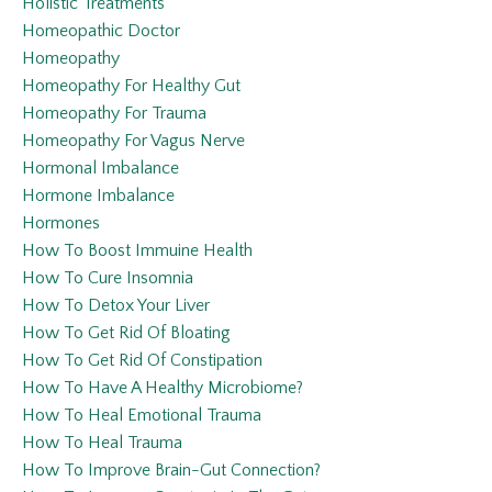
Holistic Treatments
Homeopathic Doctor
Homeopathy
Homeopathy For Healthy Gut
Homeopathy For Trauma
Homeopathy For Vagus Nerve
Hormonal Imbalance
Hormone Imbalance
Hormones
How To Boost Immuine Health
How To Cure Insomnia
How To Detox Your Liver
How To Get Rid Of Bloating
How To Get Rid Of Constipation
How To Have A Healthy Microbiome?
How To Heal Emotional Trauma
How To Heal Trauma
How To Improve Brain-Gut Connection?