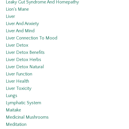
Leaky Gut Syndrome And Homepathy
Lion's Mane
Liver
Liver And Anxiety
Liver And Mind
Liver Connection To Mood
Liver Detox
Liver Detox Benefits
Liver Detox Herbs
Liver Detox Natural
Liver Function
Liver Health
Liver Toxicity
Lungs
Lymphatic System
Maitake
Medicinal Mushrooms
Meditation