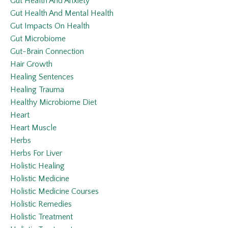
Gut Health And Anxiety
Gut Health And Mental Health
Gut Impacts On Health
Gut Microbiome
Gut-Brain Connection
Hair Growth
Healing Sentences
Healing Trauma
Healthy Microbiome Diet
Heart
Heart Muscle
Herbs
Herbs For Liver
Holistic Healing
Holistic Medicine
Holistic Medicine Courses
Holistic Remedies
Holistic Treatment