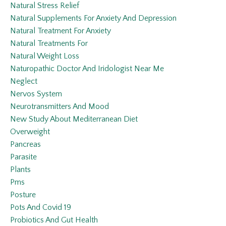
Natural Stress Relief
Natural Supplements For Anxiety And Depression
Natural Treatment For Anxiety
Natural Treatments For
Natural Weight Loss
Naturopathic Doctor And Iridologist Near Me
Neglect
Nervos System
Neurotransmitters And Mood
New Study About Mediterranean Diet
Overweight
Pancreas
Parasite
Plants
Pms
Posture
Pots And Covid 19
Probiotics And Gut Health